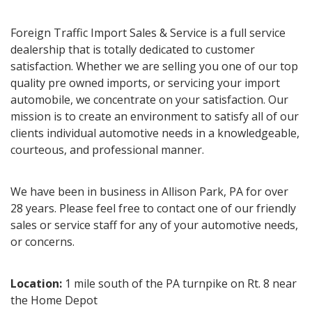
Foreign Traffic Import Sales & Service is a full service
dealership that is totally dedicated to customer
satisfaction. Whether we are selling you one of our top
quality pre owned imports, or servicing your import
automobile, we concentrate on your satisfaction. Our
mission is to create an environment to satisfy all of our
clients individual automotive needs in a knowledgeable,
courteous, and professional manner.
We have been in business in Allison Park, PA for over
28 years. Please feel free to contact one of our friendly
sales or service staff for any of your automotive needs,
or concerns.
Location:
1 mile south of the PA turnpike on Rt. 8 near
the Home Depot