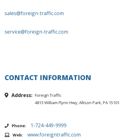
sales@foreign-traffic.com
service@foreign-traffic.com
CONTACT INFORMATION
Address:
Foreign Traffic
4813 William Flynn Hwy, Allison Park, PA 15101
1-724-449-9999
Phone:
www.foreigntraffic.com
Web: