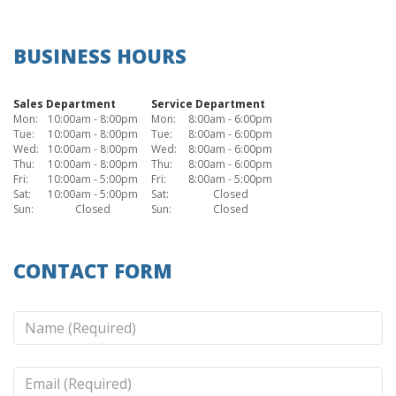
BUSINESS HOURS
Sales Department
Service Department
Mon:
10:00am - 8:00pm
Mon:
8:00am - 6:00pm
Tue:
10:00am - 8:00pm
Tue:
8:00am - 6:00pm
Wed:
10:00am - 8:00pm
Wed:
8:00am - 6:00pm
Thu:
10:00am - 8:00pm
Thu:
8:00am - 6:00pm
Fri:
10:00am - 5:00pm
Fri:
8:00am - 5:00pm
Sat:
10:00am - 5:00pm
Sat:
Closed
Sun:
Closed
Sun:
Closed
CONTACT FORM