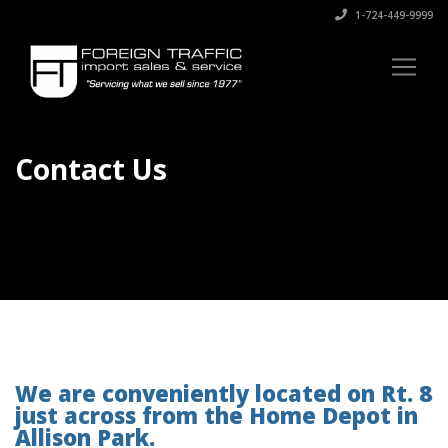
1-724-449-9999
Contact Us
We are conveniently located on Rt. 8
just across from the Home Depot in
Allison Park.