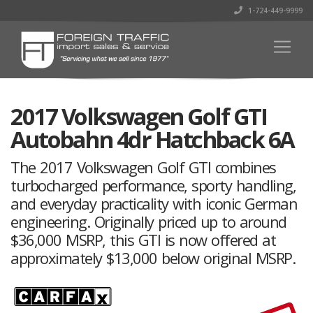
1-724-449-9999
2017 Volkswagen Golf GTI
Autobahn 4dr Hatchback 6A
The 2017 Volkswagen Golf GTI combines
turbocharged performance, sporty handling,
and everyday practicality with iconic German
engineering. Originally priced up to around
$36,000 MSRP, this GTI is now offered at
approximately $13,000 below original MSRP.