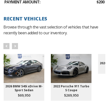
PAYMENT AMOUNT:
$200
RECENT VEHICLES
Browse through the vast selection of vehicles that have
recently been added to our inventory.
2020 
2026 BMW 540i xDrive M-
2022 Porsche 911 Turbo
Sport Sedan
S Coupe
$69,950
$269,950