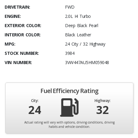
DRIVETRAIN:
FWD
ENGINE:
2.0L I4 Turbo
EXTERIOR COLOR:
Deep Black Pearl
INTERIOR COLOR:
Black Leather
MPG:
24 City / 32 Highway
STOCK NUMBER:
3984
VIN NUMBER:
3VW447AU5HM059048
Fuel Efficiency Rating
City:
Highway:
24
32
Actual rating will vary with options, driving conditions, driving
habits and vehicle condition.