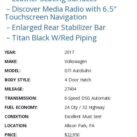
– Discover Media Radio with 6.5″
Touchscreen Navigation
– Enlarged Rear Stabilizer Bar
– Titan Black W/Red Piping
YEAR:
2017
MAKE:
Volkswagen
MODEL:
GTI Autobahn
BODY STYLE:
4 Door Hatch
MILEAGE:
27404
TRANSMISSION:
6-Speed DSG Automatic
FUEL ECONOMY:
24 City / 32 Highway
CONDITION:
Excellent Must See!
LOCATION:
Allison Park, PA
PRICE:
$22,950