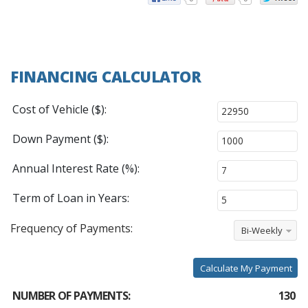
FINANCING CALCULATOR
Cost of Vehicle ($):
Down Payment ($):
Annual Interest Rate (%):
Term of Loan in Years:
Frequency of Payments:
Bi-Weekly
Calculate My Payment
NUMBER OF PAYMENTS:
130