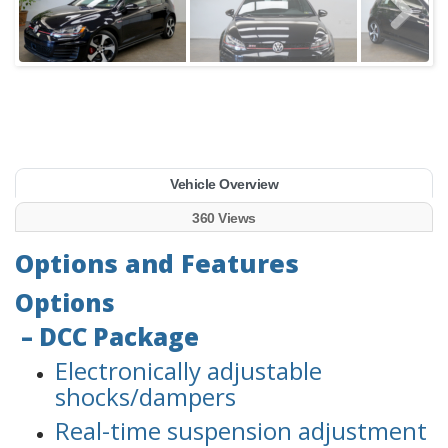
Vehicle Overview
360 Views
Options and Features
Options
– DCC Package
Electronically adjustable
shocks/dampers
Real-time suspension adjustment