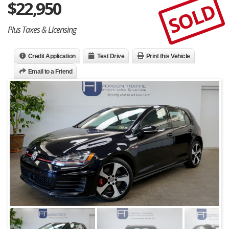
$
22,950
SOLD
Plus Taxes & Licensing
Credit Application
Test Drive
Print this Vehicle
Email to a Friend