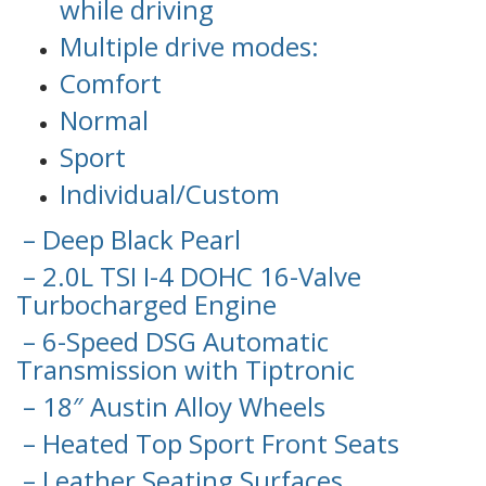
while driving
Multiple drive modes:
Comfort
Normal
Sport
Individual/Custom
– Deep Black Pearl
– 2.0L TSI I-4 DOHC 16-Valve
Turbocharged Engine
– 6-Speed DSG Automatic
Transmission with Tiptronic
– 18″ Austin Alloy Wheels
– Heated Top Sport Front Seats
– Leather Seating Surfaces