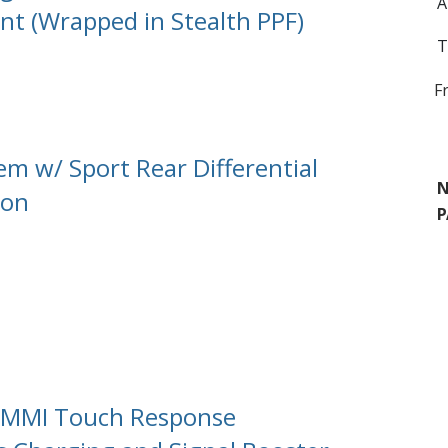
A
int (Wrapped in Stealth PPF)
T
F
em w/ Sport Rear Differential
N
ion
P
/ MMI Touch Response