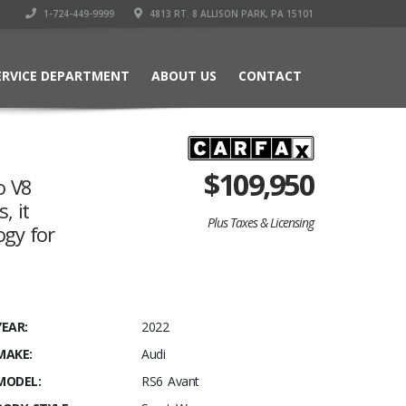
1-724-449-9999
4813 RT. 8 ALLISON PARK, PA 15101
ERVICE DEPARTMENT
ABOUT US
CONTACT
$
109,950
o V8
, it
Plus Taxes & Licensing
ogy for
YEAR:
2022
MAKE:
Audi
MODEL:
RS6 Avant