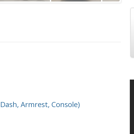
Dash, Armrest, Console)