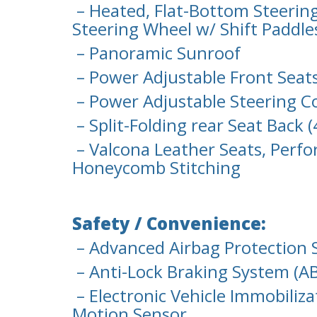
– Heated, Flat-Bottom Steerin
Steering Wheel w/ Shift Paddle
– Panoramic Sunroof
– Power Adjustable Front Sea
– Power Adjustable Steering 
– Split-Folding rear Seat Back 
– Valcona Leather Seats, Perfo
Honeycomb Stitching
Safety / Convenience:
– Advanced Airbag Protection 
– Anti-Lock Braking System (AB
– Electronic Vehicle Immobiliza
Motion Sensor