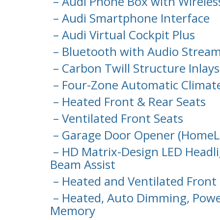
– Audi Phone Box with Wireles
– Audi Smartphone Interface
– Audi Virtual Cockpit Plus
– Bluetooth with Audio Strea
– Carbon Twill Structure Inlays
– Four-Zone Automatic Climat
– Heated Front & Rear Seats
– Ventilated Front Seats
– Garage Door Opener (HomeL
– HD Matrix-Design LED Headli
Beam Assist
– Heated and Ventilated Front 
– Heated, Auto Dimming, Power
Memory