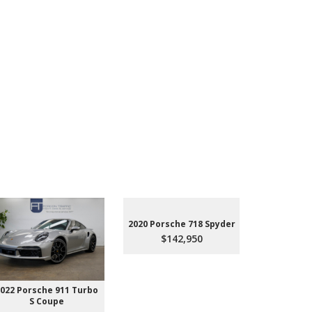
2020 Porsche 718 Spyder
$142,950
022 Porsche 911 Turbo
2023 Aud
S Coupe
Premium P