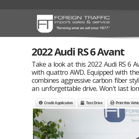
2022 Audi RS 6 Avant
Take a look at this 2022 Audi RS 6 A
with quattro AWD. Equipped with the 
combines aggressive carbon fiber sty
an unforgettable drive. Won't last lon
Credit Application
Test Drive
Print this Vehi