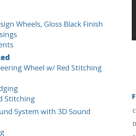
ign Wheels, Gloss Black Finish
sings
ents
Red
teering Wheel w/ Red Stitching
Edging
F
d Stitching
ound System with 3D Sound
C
D
ng