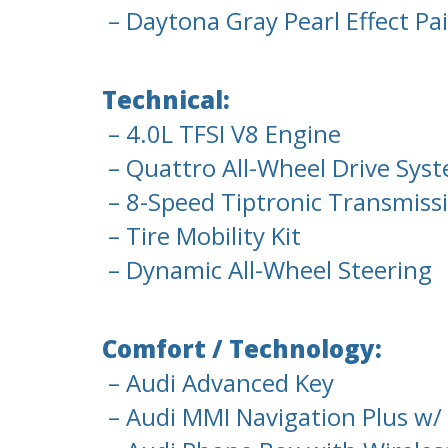
– Daytona Gray Pearl Effect Pa
Technical:
– 4.0L TFSI V8 Engine
– Quattro All-Wheel Drive Syst
– 8-Speed Tiptronic Transmiss
– Tire Mobility Kit
– Dynamic All-Wheel Steering
Comfort / Technology:
– Audi Advanced Key
– Audi MMI Navigation Plus w