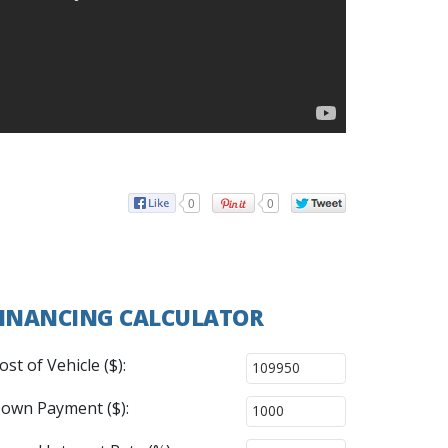
0
0
INANCING CALCULATOR
ost of Vehicle ($):
own Payment ($):