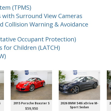
stem (TPMS)
s with Surround View Cameras
d Collision Warning & Avoidance
ntative Occupant Protection)
s for Children (LATCH)
W)
S
2015 Porsche Boxster S
2026 BMW 540i xDrive M-
2
Sport Sedan
$59,950