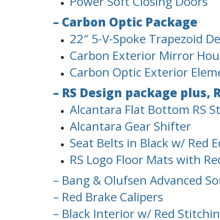
Power Soft Closing Doors
– Carbon Optic Package
22″ 5-V-Spoke Trapezoid Des
Carbon Exterior Mirror Hou
Carbon Optic Exterior Elem
– RS Design package plus, 
Alcantara Flat Bottom RS S
Alcantara Gear Shifter
Seat Belts in Black w/ Red 
RS Logo Floor Mats with Re
– Bang & Olufsen Advanced S
– Red Brake Calipers
– Black Interior w/ Red Stitchi