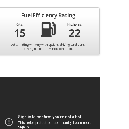
Fuel Efficiency Rating
City:
Highway:
15
22
Actual rating will vary with options, driving conditions,
driving habits and vehicle condition.