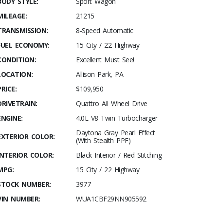
BODY STYLE:
Sport Wagon
MILEAGE:
21215
TRANSMISSION:
8-Speed Automatic
FUEL ECONOMY:
15 City / 22 Highway
CONDITION:
Excellent Must See!
LOCATION:
Allison Park, PA
PRICE:
$109,950
DRIVETRAIN:
Quattro All Wheel Drive
ENGINE:
4.0L V8 Twin Turbocharger
Daytona Gray Pearl Effect
EXTERIOR COLOR:
(With Stealth PPF)
INTERIOR COLOR:
Black Interior / Red Stitching
MPG:
15 City / 22 Highway
STOCK NUMBER:
3977
VIN NUMBER:
WUA1CBF29NN905592