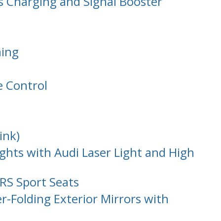
s Charging and Signal Booster
ming
e Control
ink)
ghts with Audi Laser Light and High
RS Sport Seats
-Folding Exterior Mirrors with