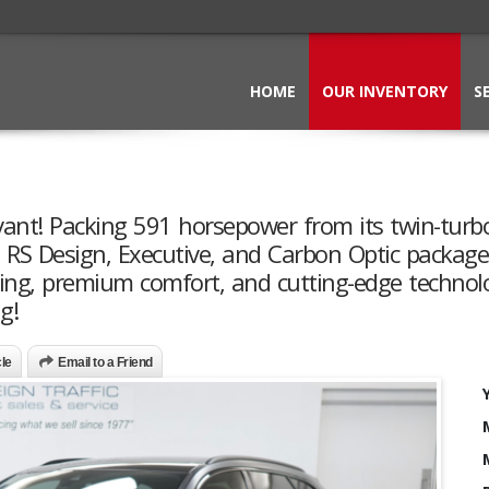
HOME
OUR INVENTORY
S
vant! Packing 591 horsepower from its twin-turb
RS Design, Executive, and Carbon Optic packages
ling, premium comfort, and cutting-edge technol
g!
cle
Email to a Friend