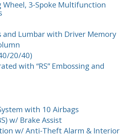
g Wheel, 3-Spoke Multifunction
s
ts and Lumbar with Driver Memory
Column
(40/20/40)
rated with “RS” Embossing and
System with 10 Airbags
S) w/ Brake Assist
tion w/ Anti-Theft Alarm & Interior