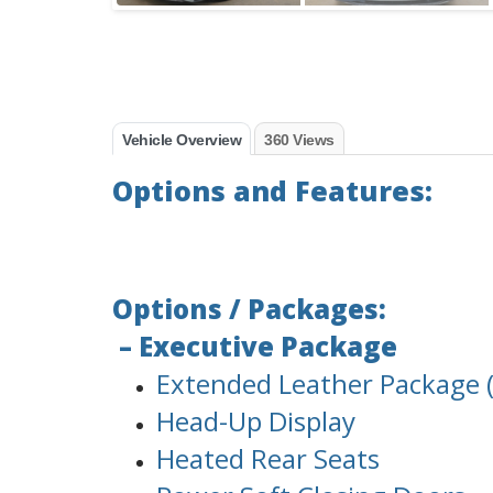
Vehicle Overview
360 Views
Options and Features:
Options / Packages:
– Executive Package
Extended Leather Package (
Head-Up Display
Heated Rear Seats