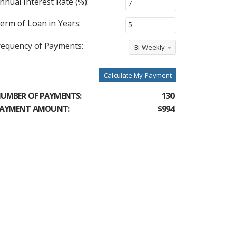
nnual Interest Rate (%):
erm of Loan in Years:
requency of Payments:
Bi-Weekly
Calculate My Payment
UMBER OF PAYMENTS:
130
AYMENT AMOUNT:
$994