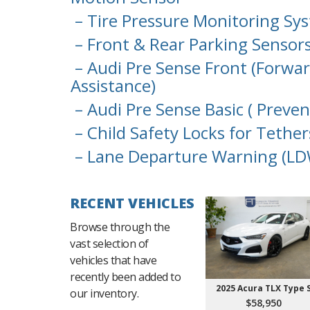
– Tire Pressure Monitoring Sy
– Front & Rear Parking Sensor
– Audi Pre Sense Front (Forwar
Assistance)
– Audi Pre Sense Basic ( Preve
– Child Safety Locks for Tether
– Lane Departure Warning (LD
RECENT VEHICLES
Browse through the
vast selection of
vehicles that have
recently been added to
2025 Acura TLX Type 
our inventory.
$58,950