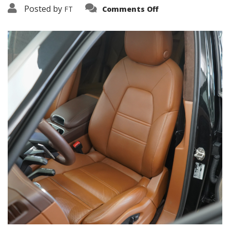
on
Posted by
FT
Comments Off
3638-
10885