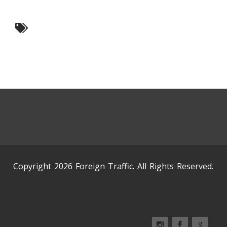
Copyright 2026 Foreign Traffic. All Rights Reserved.