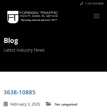
1-724-449-9999
Blog
Latest Industry News
3638-10885
February 3, 2025
Not categorized