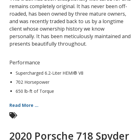
remains completely original. It has never been off-
roaded, has been owned by three mature owners,
and was recently traded back to us by a longtime
client whose ownership history we know
personally. It has been meticulously maintained and
presents beautifully throughout.
Performance
Supercharged 6.2-Liter HEMI® V8
702 Horsepower
650 lb-ft of Torque
Read More ...
2020 Porsche 718 Spyder