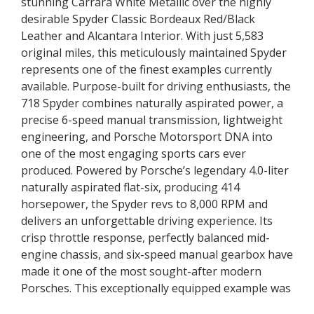
stunning Carrara White Metallic over the highly
desirable Spyder Classic Bordeaux Red/Black
Leather and Alcantara Interior. With just 5,583
original miles, this meticulously maintained Spyder
represents one of the finest examples currently
available. Purpose-built for driving enthusiasts, the
718 Spyder combines naturally aspirated power, a
precise 6-speed manual transmission, lightweight
engineering, and Porsche Motorsport DNA into
one of the most engaging sports cars ever
produced. Powered by Porsche’s legendary 4.0-liter
naturally aspirated flat-six, producing 414
horsepower, the Spyder revs to 8,000 RPM and
delivers an unforgettable driving experience. Its
crisp throttle response, perfectly balanced mid-
engine chassis, and six-speed manual gearbox have
made it one of the most sought-after modern
Porsches. This exceptionally equipped example was