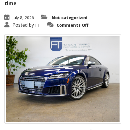
time
July 8, 2026
Not categorized
on
Posted by
FT
Comments Off
2022
Audi
TTS
Coupe