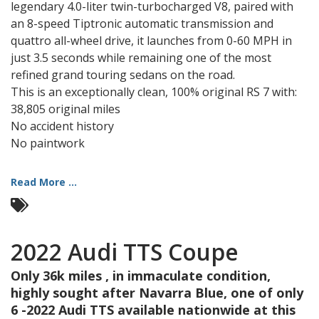
legendary 4.0-liter twin-turbocharged V8, paired with
an 8-speed Tiptronic automatic transmission and
quattro all-wheel drive, it launches from 0-60 MPH in
just 3.5 seconds while remaining one of the most
refined grand touring sedans on the road.
This is an exceptionally clean, 100% original RS 7 with:
38,805 original miles
No accident history
No paintwork
Read More ...
2022 Audi TTS Coupe
Only 36k miles , in immaculate condition,
highly sought after Navarra Blue, one of only
6 -2022 Audi TTS available nationwide at this