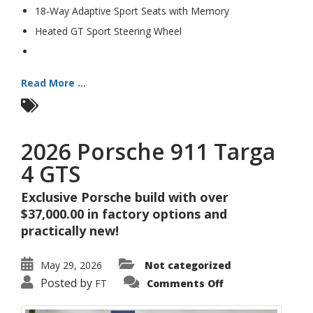
18-Way Adaptive Sport Seats with Memory
Heated GT Sport Steering Wheel
Read More ...
2026 Porsche 911 Targa
4 GTS
Exclusive Porsche build with over
$37,000.00 in factory options and
practically new!
May 29, 2026
Not categorized
on
Posted by
FT
Comments Off
2026
Porsche
911