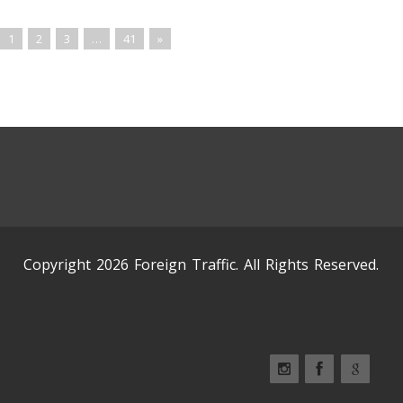
1
2
3
…
41
»
Copyright 2026 Foreign Traffic. All Rights Reserved.