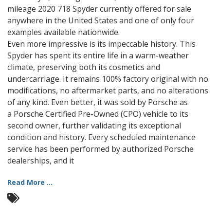
mileage 2020 718 Spyder currently offered for sale
anywhere in the United States and one of only four
examples available nationwide.
Even more impressive is its impeccable history. This
Spyder has spent its entire life in a warm-weather
climate, preserving both its cosmetics and
undercarriage. It remains 100% factory original with no
modifications, no aftermarket parts, and no alterations
of any kind. Even better, it was sold by Porsche as
a Porsche Certified Pre-Owned (CPO) vehicle to its
second owner, further validating its exceptional
condition and history. Every scheduled maintenance
service has been performed by authorized Porsche
dealerships, and it
Read More ...