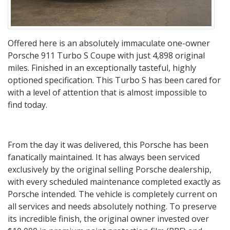
Offered here is an absolutely immaculate one-owner
Porsche 911 Turbo S Coupe with just 4,898 original
miles. Finished in an exceptionally tasteful, highly
optioned specification. This Turbo S has been cared for
with a level of attention that is almost impossible to
find today.
From the day it was delivered, this Porsche has been
fanatically maintained. It has always been serviced
exclusively by the original selling Porsche dealership,
with every scheduled maintenance completed exactly as
Porsche intended. The vehicle is completely current on
all services and needs absolutely nothing. To preserve
its incredible finish, the original owner invested over