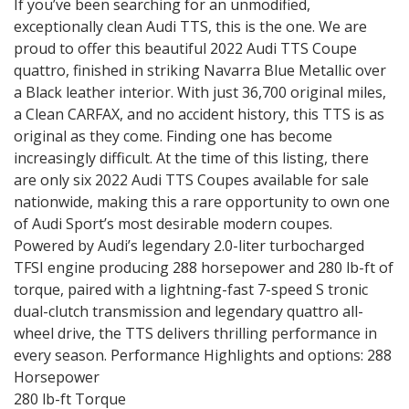
If you’ve been searching for an unmodified,
exceptionally clean Audi TTS, this is the one. We are
proud to offer this beautiful 2022 Audi TTS Coupe
quattro, finished in striking Navarra Blue Metallic over
a Black leather interior. With just 36,700 original miles,
a Clean CARFAX, and no accident history, this TTS is as
original as they come. Finding one has become
increasingly difficult. At the time of this listing, there
are only six 2022 Audi TTS Coupes available for sale
nationwide, making this a rare opportunity to own one
of Audi Sport’s most desirable modern coupes.
Powered by Audi’s legendary 2.0-liter turbocharged
TFSI engine producing 288 horsepower and 280 lb-ft of
torque, paired with a lightning-fast 7-speed S tronic
dual-clutch transmission and legendary quattro all-
wheel drive, the TTS delivers thrilling performance in
every season. Performance Highlights and options: 288
Horsepower
280 lb-ft Torque