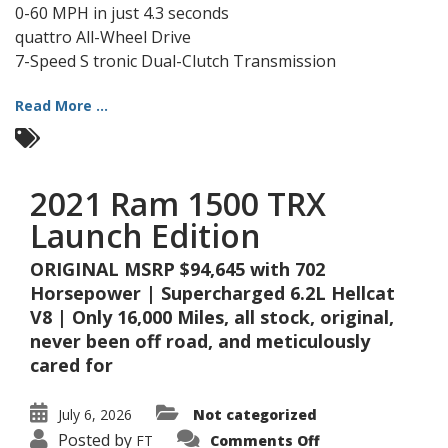
0-60 MPH in just 4.3 seconds
quattro All-Wheel Drive
7-Speed S tronic Dual-Clutch Transmission
Read More ...
2021 Ram 1500 TRX
Launch Edition
ORIGINAL MSRP $94,645 with 702
Horsepower | Supercharged 6.2L Hellcat
V8 | Only 16,000 Miles, all stock, original,
never been off road, and meticulously
cared for
July 6, 2026
Not categorized
on
Posted by
FT
Comments Off