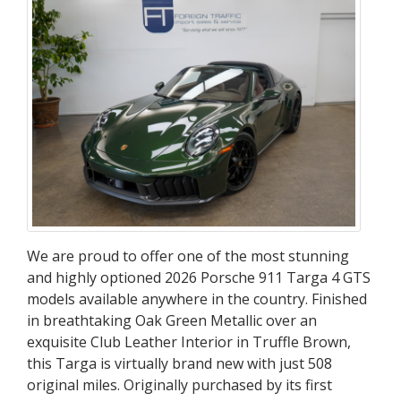
Targa
4
GTS
We are proud to offer one of the most stunning
and highly optioned 2026 Porsche 911 Targa 4 GTS
models available anywhere in the country. Finished
in breathtaking Oak Green Metallic over an
exquisite Club Leather Interior in Truffle Brown,
this Targa is virtually brand new with just 508
original miles. Originally purchased by its first