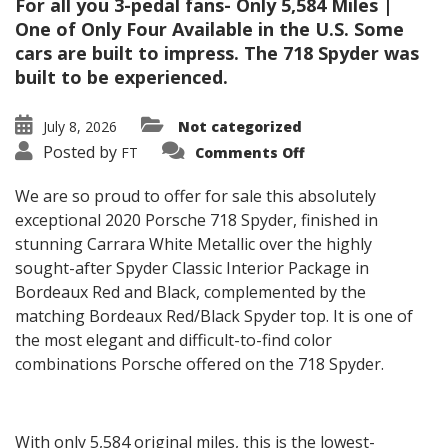
For all you 3-pedal fans- Only 5,584 Miles |
One of Only Four Available in the U.S. Some
cars are built to impress. The 718 Spyder was
built to be experienced.
July 8, 2026
Not categorized
on
Posted by
FT
Comments Off
2020
Porsche
718
We are so proud to offer for sale this absolutely
Spyder
exceptional 2020 Porsche 718 Spyder, finished in
stunning Carrara White Metallic over the highly
sought-after Spyder Classic Interior Package in
Bordeaux Red and Black, complemented by the
matching Bordeaux Red/Black Spyder top. It is one of
the most elegant and difficult-to-find color
combinations Porsche offered on the 718 Spyder.
With only 5,584 original miles, this is the lowest-