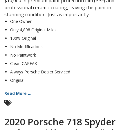
$10,000 in premium paint protection film (PPF) and
professional ceramic coating, leaving the paint in
stunning condition. Just as importantly…
One Owner
Only 4,898 Original Miles
100% Original
No Modifications
No Paintwork
Clean CARFAX
Always Porsche Dealer Serviced
Original
Read More ...
2020 Porsche 718 Spyder