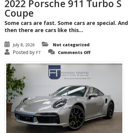
2022 Porsche 911 Turbo S
Coupe
Some cars are fast. Some cars are special. And
then there are cars like this...
July 8, 2026
Not categorized
on
Posted by
FT
Comments Off
2022
Porsche
911
Turbo
S
Coupe