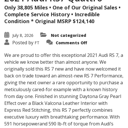
Only 38,805 Miles • One of Our Original Sales •
Complete Service History • Incredible
Condition * Original MSRP $124,140
July 8, 2026
Not categorized
on
Posted by
FT
Comments Off
2021
Audi
RS7
We are proud to offer this exceptional 2021 Audi RS 7, a
Quattro
vehicle we know better than almost anyone. We
originally sold this RS 7 new and have now welcomed it
back on trade toward an almost-new RS 7 Performance,
giving the next owner a rare opportunity to purchase a
meticulously cared-for example with a known history
from day one. Finished in stunning Daytona Gray Pearl
Effect over a Black Valcona Leather Interior with
Express Red Stitching, this RS 7 perfectly combines
executive luxury with breathtaking performance. With
591 horsepowerand 590 lb-ft of torque from Audi’s