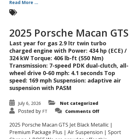
Read More ...
2025 Porsche Macan GTS
Last year for gas 2.9 ltr twin turbo
charged engine with Power: 434 hp (ECE) /
324 kW Torque: 406 lb-ft (550 Nm)
Transmission: 7-speed PDK dual-clutch, all-
wheel drive 0-60 mph: 4.1 seconds Top
speed: 169 mph Suspension: adaptive air
suspension with PASM
July 6, 2026
Not categorized
on
Posted by
FT
Comments Off
2025
Porsche
Macan
2025 Porsche Macan GTS Jet Black Metallic |
GTS
Premium Package Plus | Air Suspension | Sport