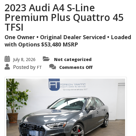
2023 Audi A4 S-Line
Premium Plus Quattro 45
TFSI
One Owner • Original Dealer Serviced • Loaded
with Options $53,480 MSRP
July 8, 2026
Not categorized
on
Posted by
FT
Comments Off
2023
Audi
A4
S-
Line
Premium
Plus
Quattro
45
TFSI