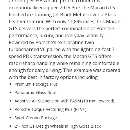
Chrono | BOSE We are proud to offer this
exceptionally equipped 2025 Porsche Macan GTS
finished in stunning Jet Black Metallicover a Black
Leather Interior. With only 11,895 miles, this Macan
GTS delivers the perfect combination of Porsche
performance, luxury, and everyday usability.
Powered by Porsche’s exhilarating twin-
turbocharged V6 paired with the lightning-fast 7-
speed PDK transmission, the Macan GTS offers
razor-sharp handling while remaining comfortable
enough for daily driving. This example was ordered
with the best in factory options including:
Premium Package Plus
Panoramic Glass Roof
Adaptive Air Suspension with PASM (10 mm lowered)
Porsche Torque Vectoring Plus (PTV+)
Sport Chrono Package
21-inch GT Design Wheels in High Gloss Black