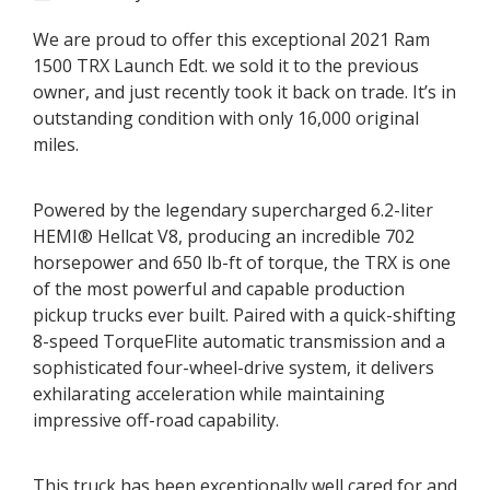
2021
Ram
1500
We are proud to offer this exceptional 2021 Ram
TRX
Launch
1500 TRX Launch Edt. we sold it to the previous
Edition
owner, and just recently took it back on trade. It’s in
outstanding condition with only 16,000 original
miles.
Powered by the legendary supercharged 6.2-liter
HEMI® Hellcat V8, producing an incredible 702
horsepower and 650 lb-ft of torque, the TRX is one
of the most powerful and capable production
pickup trucks ever built. Paired with a quick-shifting
8-speed TorqueFlite automatic transmission and a
sophisticated four-wheel-drive system, it delivers
exhilarating acceleration while maintaining
impressive off-road capability.
This truck has been exceptionally well cared for and