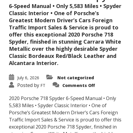
6-Speed Manual • Only 5,583 Miles • Spyder
Classic Interior • One of Porsche’s
Greatest Modern Driver’s Cars Foreign
Traffic Import Sales & Service is proud to
offer this exceptional 2020 Porsche 718
Spyder, finished in stunning Carrara White
Metallic over the highly desirable Spyder
Classic Bordeaux Red/Black Leather and
Alcantara Interior.
July 6, 2026
Not categorized
on
Posted by
FT
Comments Off
2020
Porsche
718
2020 Porsche 718 Spyder 6-Speed Manual • Only
Spyder
5,583 Miles • Spyder Classic Interior • One of
Porsche’s Greatest Modern Driver’s Cars Foreign
Traffic Import Sales & Service is proud to offer this
exceptional 2020 Porsche 718 Spyder, finished in