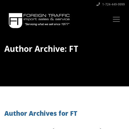
1-724-449-9999
Author Archive: FT
Author Archives for FT