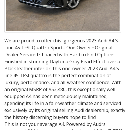
We are proud to offer this gorgeous 2023 Audi A4 S-
Line 45 TFSI Quattro Sport– One Owner • Original
Dealer Serviced • Loaded with Hard to Find Options
Finished in stunning Daytona Gray Pearl Effect over a
Black leather interior, this one-owner 2023 Audi A4 S
line 45 TFSI quattro is the perfect combination of
luxury, performance, and all-weather confidence. With
an original MSRP of $53,480, this exceptionally well-
equipped A4 has been meticulously maintained,
spending its life in a fair-weather climate and serviced
exclusively by its original selling Audi dealership, exactly
the history discerning buyers hope to find.
This is not your average A4. Powered by Audi’s