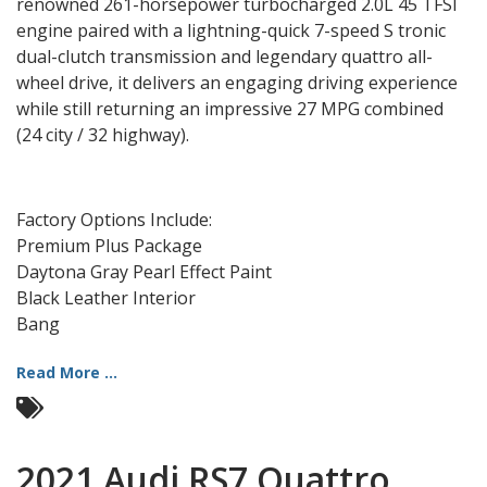
renowned 261-horsepower turbocharged 2.0L 45 TFSI
engine paired with a lightning-quick 7-speed S tronic
dual-clutch transmission and legendary quattro all-
wheel drive, it delivers an engaging driving experience
while still returning an impressive 27 MPG combined
(24 city / 32 highway).
Factory Options Include:
Premium Plus Package
Daytona Gray Pearl Effect Paint
Black Leather Interior
Bang
Read More ...
2021 Audi RS7 Quattro