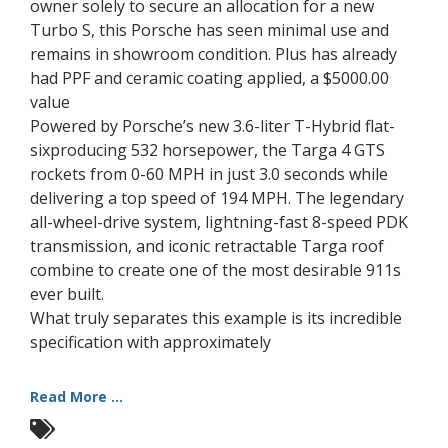
owner solely to secure an allocation for a new
Turbo S, this Porsche has seen minimal use and
remains in showroom condition. Plus has already
had PPF and ceramic coating applied, a $5000.00
value
Powered by Porsche’s new 3.6-liter T-Hybrid flat-
sixproducing 532 horsepower, the Targa 4 GTS
rockets from 0-60 MPH in just 3.0 seconds while
delivering a top speed of 194 MPH. The legendary
all-wheel-drive system, lightning-fast 8-speed PDK
transmission, and iconic retractable Targa roof
combine to create one of the most desirable 911s
ever built.
What truly separates this example is its incredible
specification with approximately
Read More ...