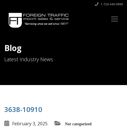
1-724-449-9999
Blog
Latest Industry News
3638-10910
February 3, 2025
Not categorized