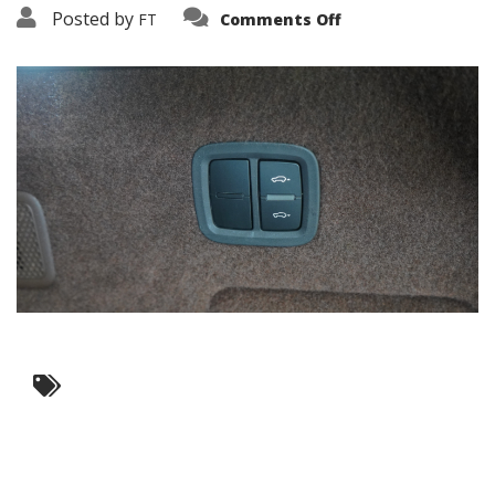
on
Posted by
FT
Comments Off
3638-
10910