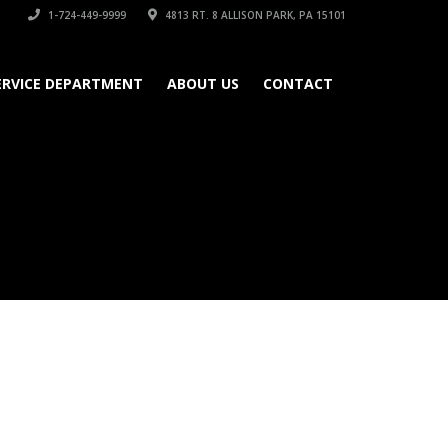
1-724-449-9999
4813 RT. 8 ALLISON PARK, PA 15101
ERVICE DEPARTMENT
ABOUT US
CONTACT