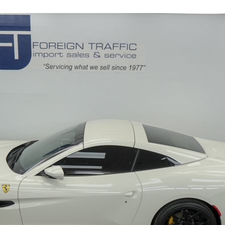
11845