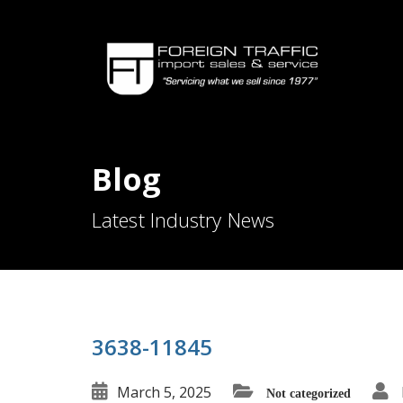
Blog
Latest Industry News
3638-11845
March 5, 2025
Not categorized