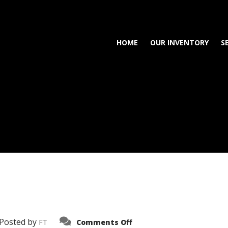
HOME
OUR INVENTORY
S
on
Posted by
FT
Comments Off
3638-