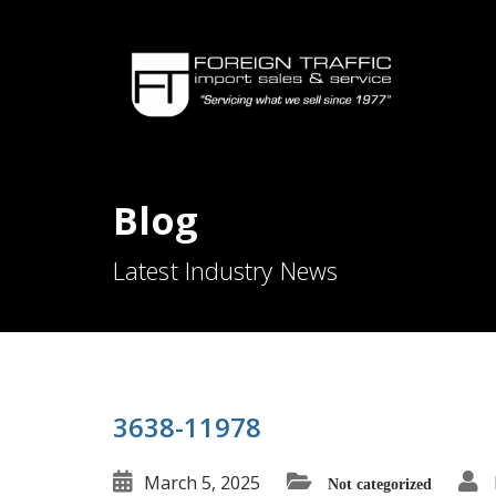
Blog
Latest Industry News
3638-11978
March 5, 2025
Not categorized