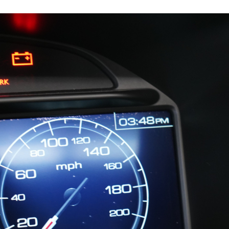
11978