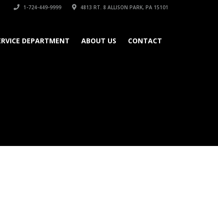
1-724-449-9999
4813 RT. 8 ALLISON PARK, PA 15101
ERVICE DEPARTMENT
ABOUT US
CONTACT