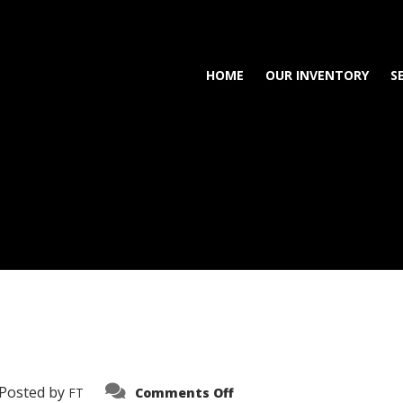
HOME
OUR INVENTORY
S
on
Posted by
FT
Comments Off
3638-