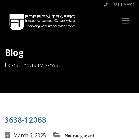
1-724-449-9999
Blog
Latest Industry News
3638-12068
March 6, 2025
Not categorized