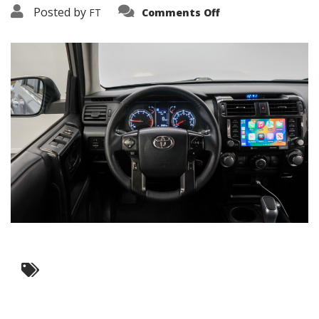
on
Posted by
FT
Comments Off
3638-
12068