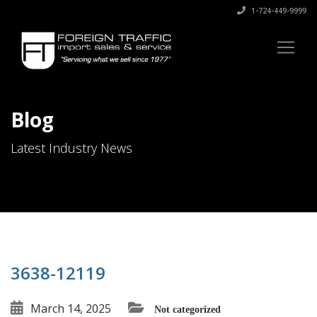
1-724-449-9999
Blog
Latest Industry News
3638-12119
March 14, 2025
Not categorized