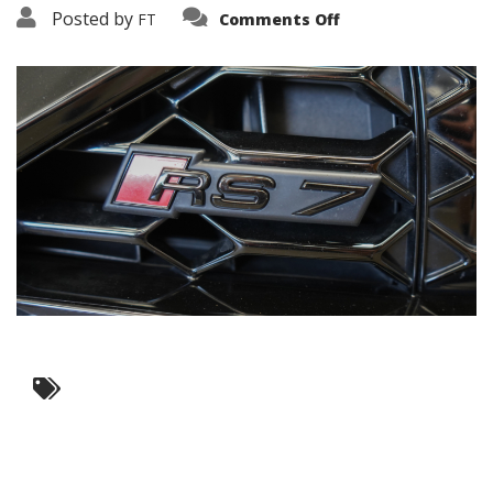
on
Posted by
FT
Comments Off
3638-
12119