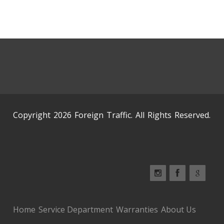
Copyright 2026 Foreign Traffic. All Rights Reserved.
Home
Service Department
Warranties
About Us