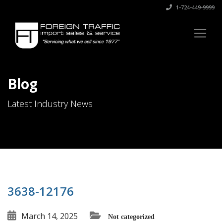
1-724-449-9999
Blog
Latest Industry News
3638-12176
March 14, 2025
Not categorized