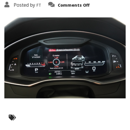
on
Posted by
FT
Comments Off
3638-
12176