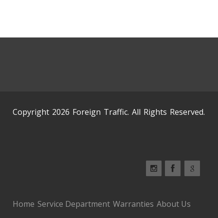
Copyright 2026 Foreign Traffic. All Rights Reserved.
Home
Service Department
Warranties
About Us