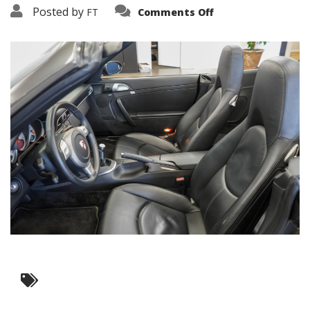
on
Posted by
FT
Comments Off
3638-
12346