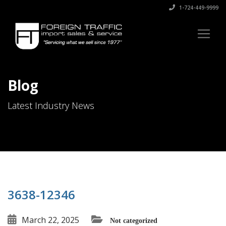
1-724-449-9999
Blog
Latest Industry News
3638-12346
March 22, 2025
Not categorized