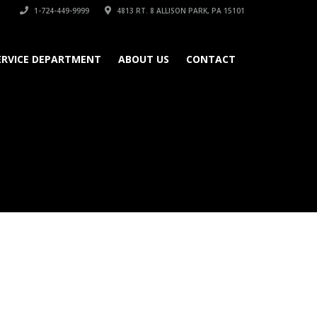
1-724-449-9999
4813 RT. 8 ALLISON PARK, PA 15101
ERVICE DEPARTMENT
ABOUT US
CONTACT