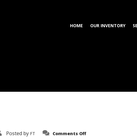
HOME
OUR INVENTORY
S
on
Posted by
FT
Comments Off
3638-