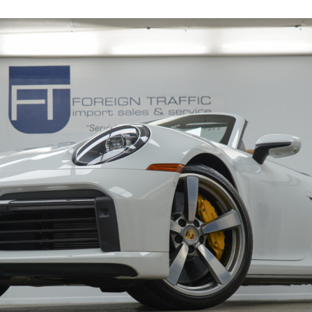
19116