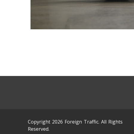
Copyright 2026 Foreign Traffic. All Rights
Reserved.