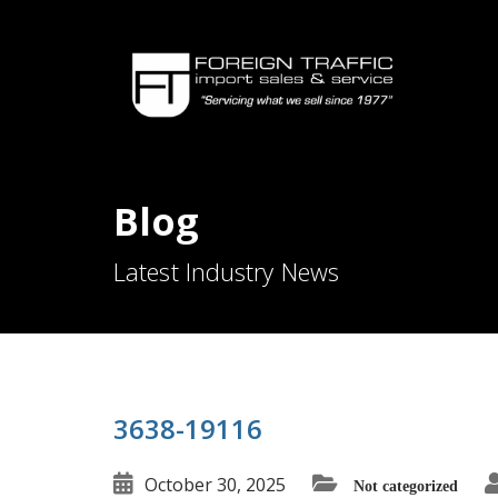
Blog
Latest Industry News
3638-19116
October 30, 2025
Not categorized