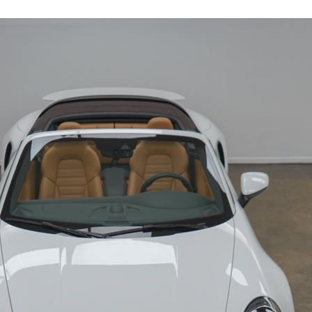
19126