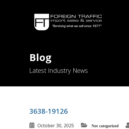
Blog
Latest Industry News
3638-19126
October 30, 2025
Not categorized