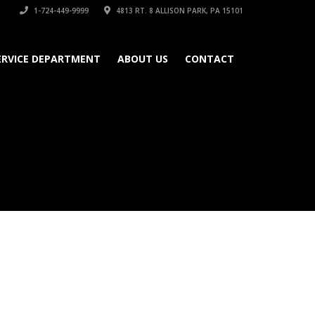
1-724-449-9999
4813 RT. 8 ALLISON PARK, PA 15101
ERVICE DEPARTMENT
ABOUT US
CONTACT