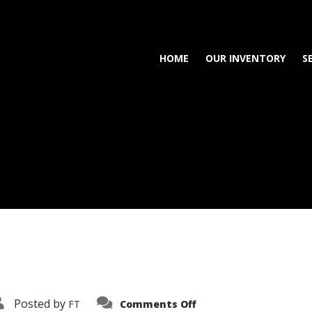
HOME
OUR INVENTORY
S
on
Posted by
FT
Comments Off
3638-