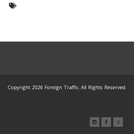
Copyright 2026 Foreign Traffic. All Rights Reserved.