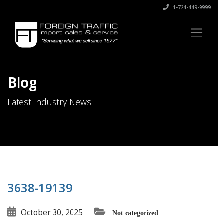
1-724-449-9999
Blog
Latest Industry News
3638-19139
October 30, 2025
Not categorized