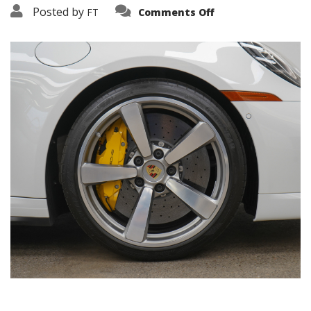
on
Posted by
FT
Comments Off
3638-
19139