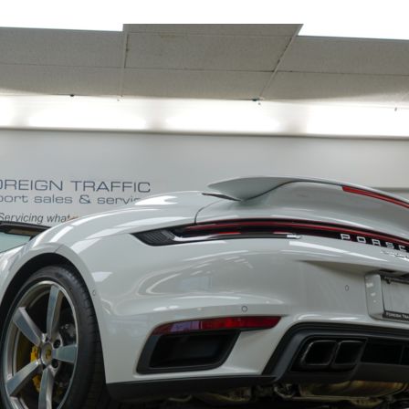
19153