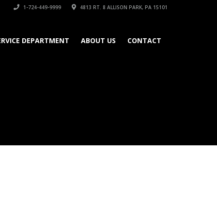
1-724-449-9999
4813 RT. 8 ALLISON PARK, PA 15101
ERVICE DEPARTMENT
ABOUT US
CONTACT