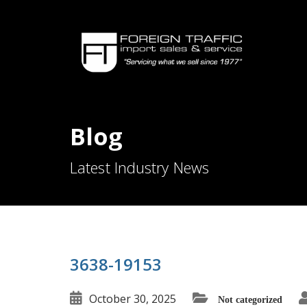
Blog
Latest Industry News
3638-19153
October 30, 2025
Not categorized