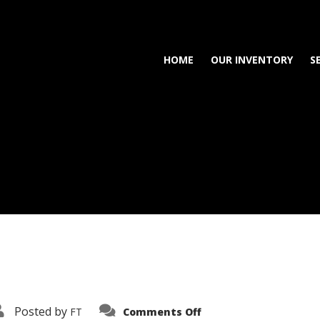
HOME
OUR INVENTORY
S
on
Posted by
FT
Comments Off
3638-