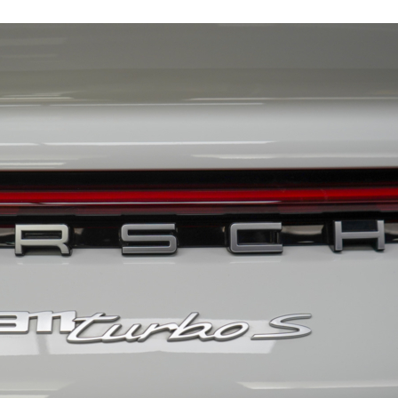
19159