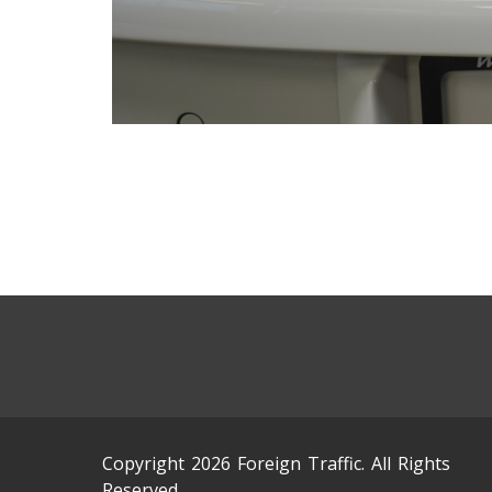
Copyright 2026 Foreign Traffic. All Rights
Reserved.