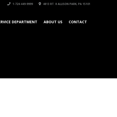
1-724-449-9999
4813 RT. 8 ALLISON PARK, PA 15101
ERVICE DEPARTMENT
ABOUT US
CONTACT