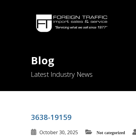
Blog
Latest Industry News
3638-19159
October 30, 2025
Not categorized