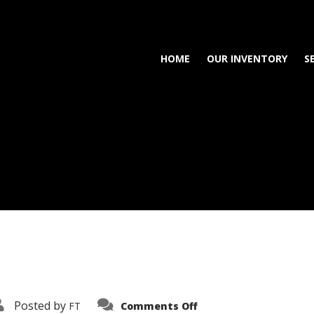
HOME
OUR INVENTORY
S
on
Posted by
FT
Comments Off
3638-