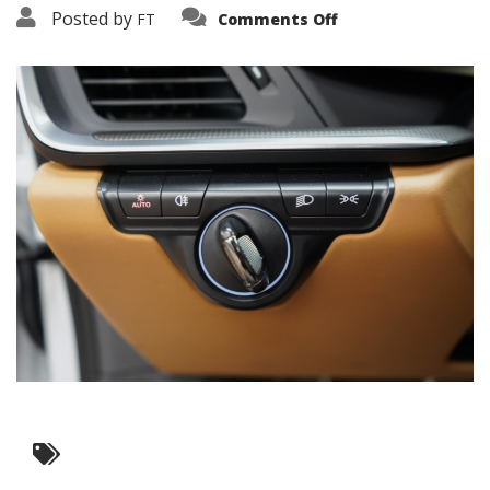
on
Posted by
FT
Comments Off
3638-
19179