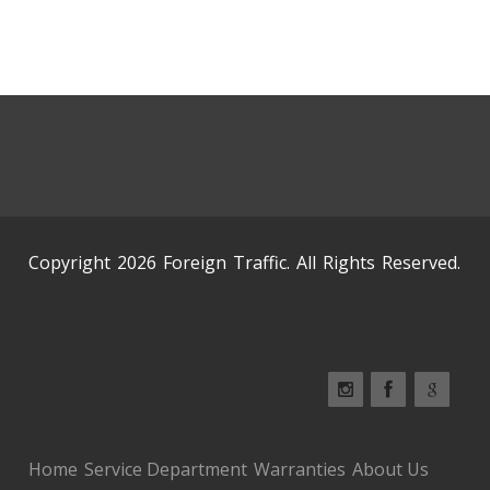
Copyright 2026 Foreign Traffic. All Rights Reserved.
Home
Service Department
Warranties
About Us