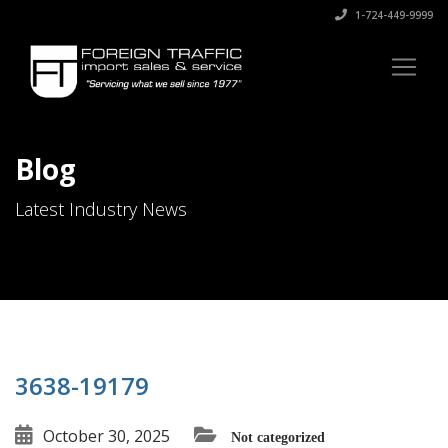
1-724-449-9999
Blog
Latest Industry News
3638-19179
October 30, 2025
Not categorized