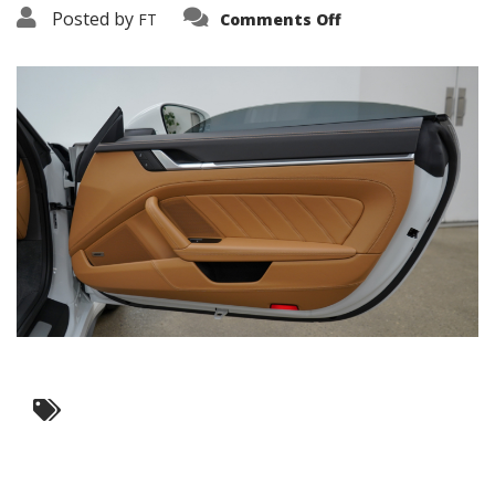
on
Posted by
FT
Comments Off
3638-
19188