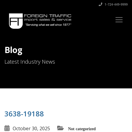
1-724-449-9999
Blog
Latest Industry News
3638-19188
October 30, 2025
Not categorized