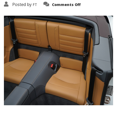
on
Posted by
FT
Comments Off
3638-
19194