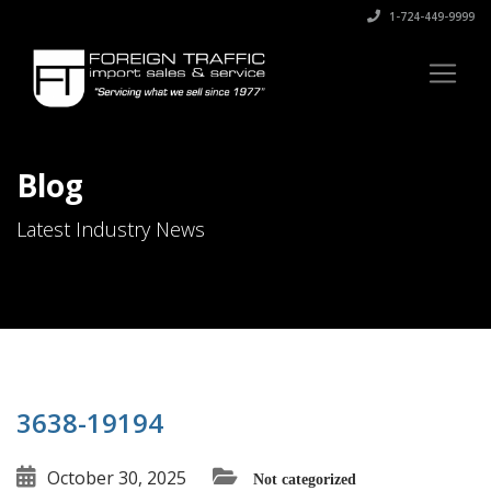
1-724-449-9999
Blog
Latest Industry News
3638-19194
October 30, 2025
Not categorized