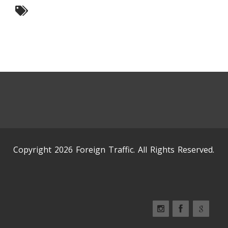
Copyright 2026 Foreign Traffic. All Rights Reserved.