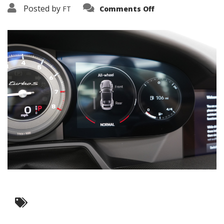
on
Posted by
FT
Comments Off
3638-
19204