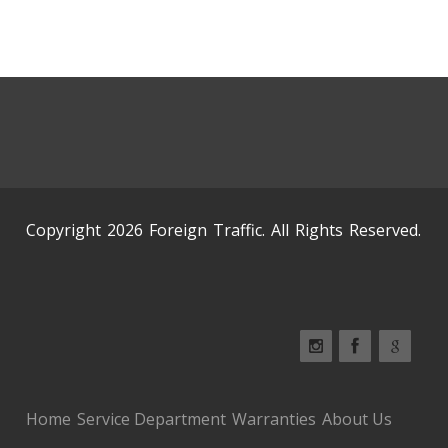
Copyright 2026 Foreign Traffic. All Rights Reserved.
Home
Service Department
Warranties
About Us