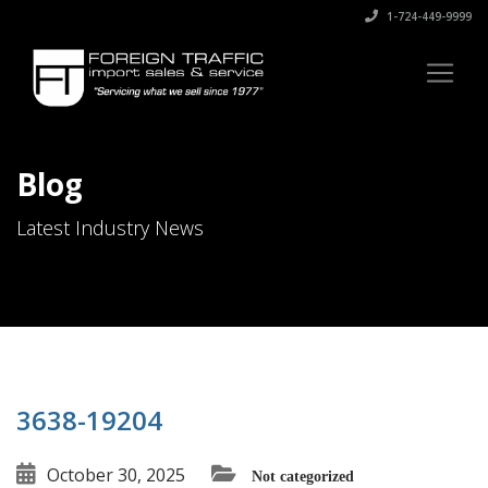
1-724-449-9999
Blog
Latest Industry News
3638-19204
October 30, 2025
Not categorized