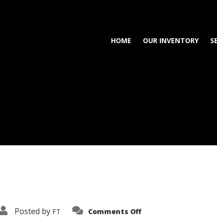
HOME
OUR INVENTORY
S
on
Posted by
FT
Comments Off
3638-