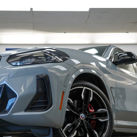
19247