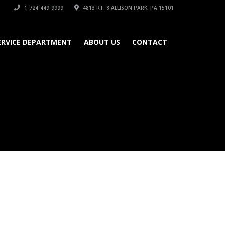
1-724-449-9999
4813 RT. 8 ALLISON PARK, PA 15101
ERVICE DEPARTMENT
ABOUT US
CONTACT