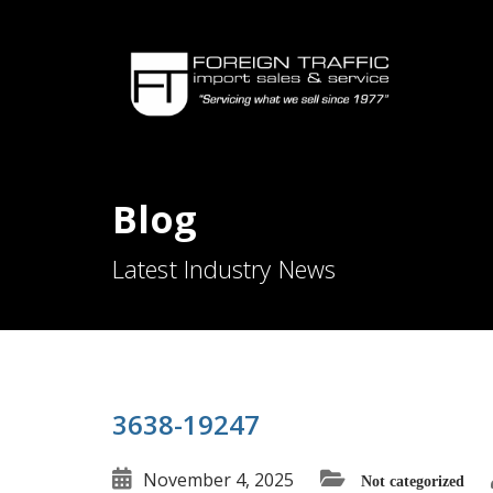
Blog
Latest Industry News
3638-19247
November 4, 2025
Not categorized