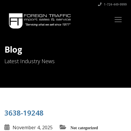
1-724-449-9999
Blog
Latest Industry News
3638-19248
November 4, 2025
Not categorized