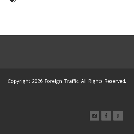
Copyright 2026 Foreign Traffic. All Rights Reserved.