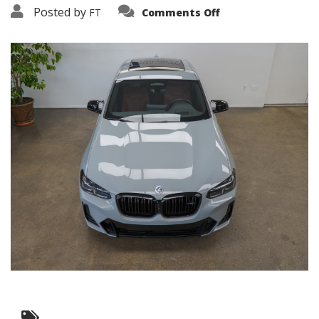
on
Posted by
FT
Comments Off
3638-
19248