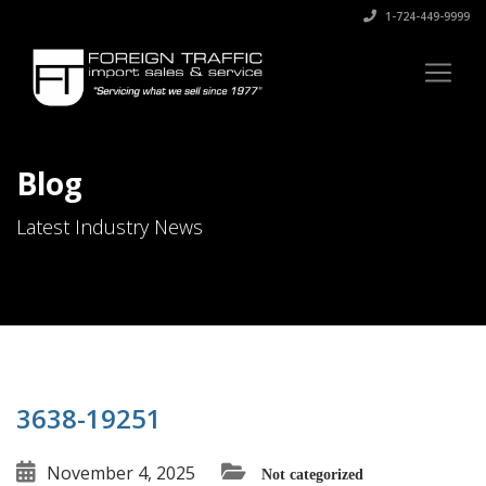
1-724-449-9999
Blog
Latest Industry News
3638-19251
November 4, 2025
Not categorized