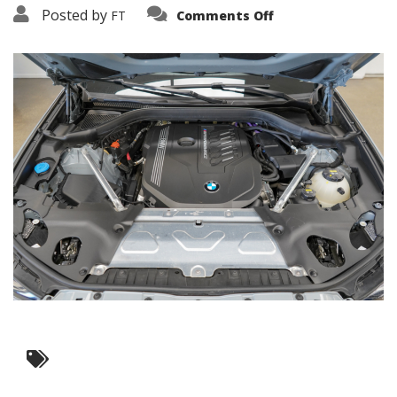
on
Posted by
FT
Comments Off
3638-
19251