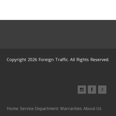
Copyright 2026 Foreign Traffic. All Rights Reserved.
Home
Service Department
Warranties
About Us