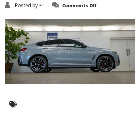
on
Posted by
FT
Comments Off
3638-
19258