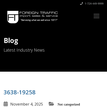
1-724-449-9999
Blog
Latest Industry News
3638-19258
November 4, 2025
Not categorized