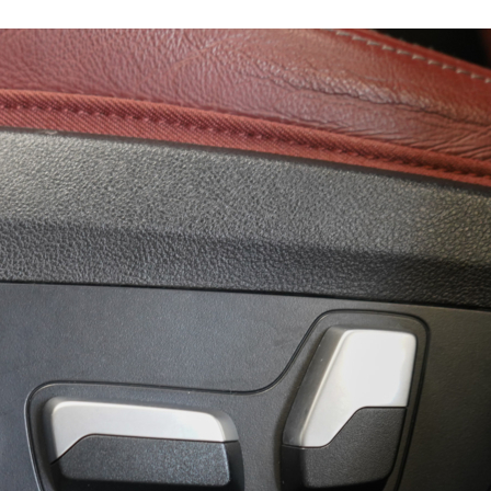
19282