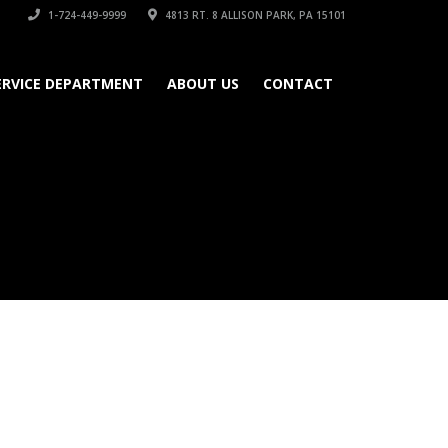
1-724-449-9999
4813 RT. 8 ALLISON PARK, PA 15101
ERVICE DEPARTMENT
ABOUT US
CONTACT