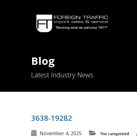
Blog
Latest Industry News
3638-19282
November 4, 2025
Not categorized