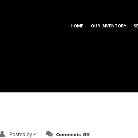
HOME
OUR INVENTORY
S
on
Posted by
FT
Comments Off
3638-