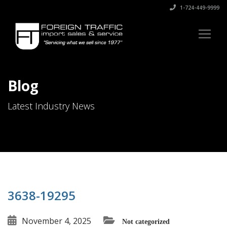
1-724-449-9999
Blog
Latest Industry News
3638-19295
November 4, 2025
Not categorized