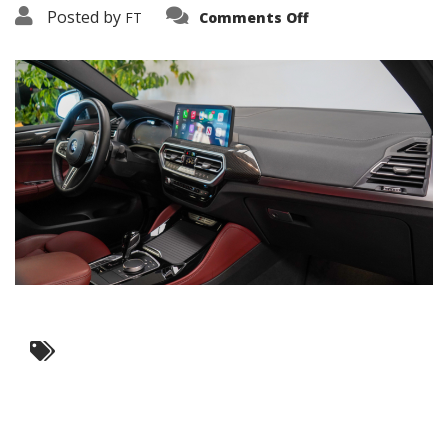
on
Posted by
FT
Comments Off
3638-
19295