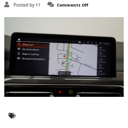
on
Posted by
FT
Comments Off
3638-
19323