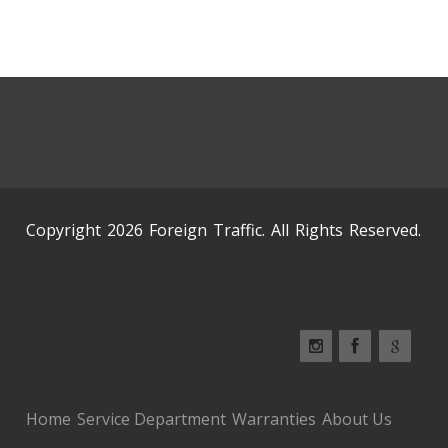
Copyright 2026 Foreign Traffic. All Rights Reserved.
Home
Service Department
Warranties
About Us