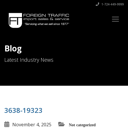
1-724-449-9999
Blog
Latest Industry News
3638-19323
November 4, 2025
Not categorized