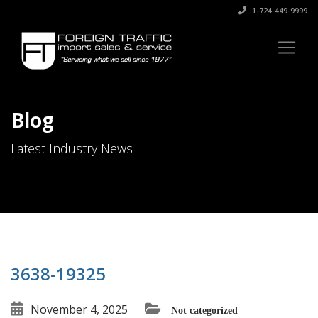
1-724-449-9999
Blog
Latest Industry News
3638-19325
November 4, 2025
Not categorized