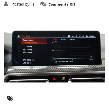
on
Posted by
FT
Comments Off
3638-
19325