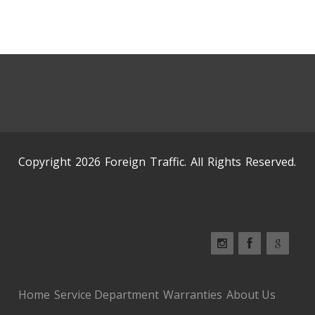
Copyright 2026 Foreign Traffic. All Rights Reserved.
Home
Service Department
Warranties
About Us