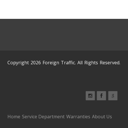
Copyright 2026 Foreign Traffic. All Rights Reserved.
Home
Service Department
Warranties
About Us