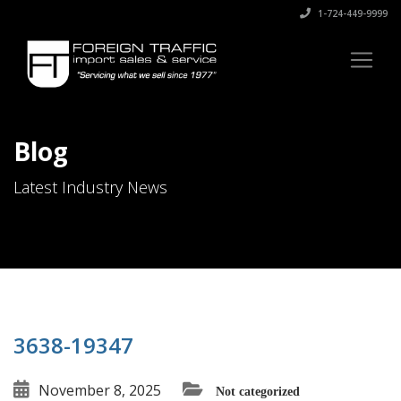
1-724-449-9999
Blog
Latest Industry News
3638-19347
November 8, 2025
Not categorized