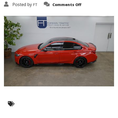
on
Posted by
FT
Comments Off
3638-
19347