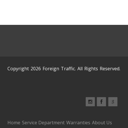
Copyright 2026 Foreign Traffic. All Rights Reserved.
Home
Service Department
Warranties
About Us