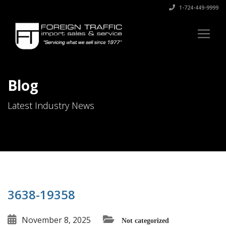
1-724-449-9999
Blog
Latest Industry News
3638-19358
November 8, 2025
Not categorized