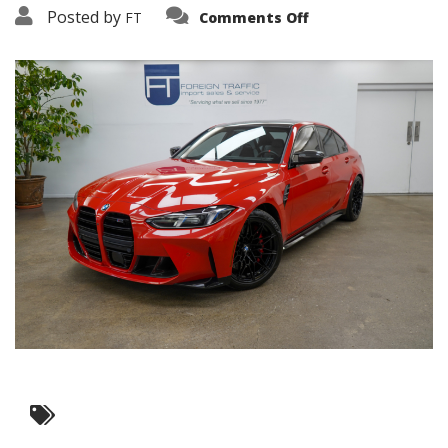
on
Posted by
FT
Comments Off
3638-
19358