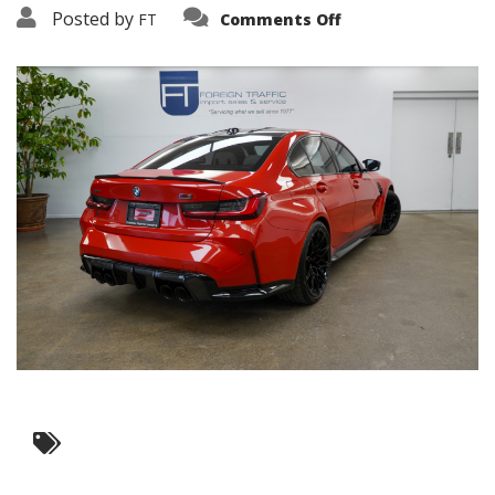
on
Posted by
FT
Comments Off
3638-
19378