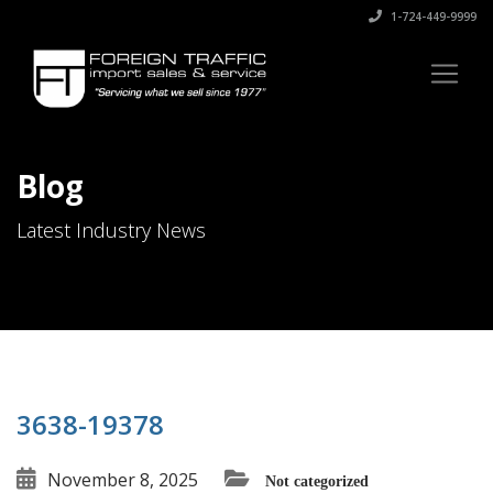
1-724-449-9999
Blog
Latest Industry News
3638-19378
November 8, 2025
Not categorized