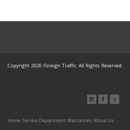
Copyright 2026 Foreign Traffic. All Rights Reserved.
Home
Service Department
Warranties
About Us