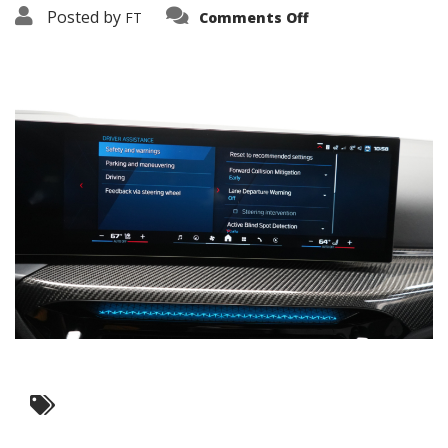
on
Posted by
FT
Comments Off
3638-
19426