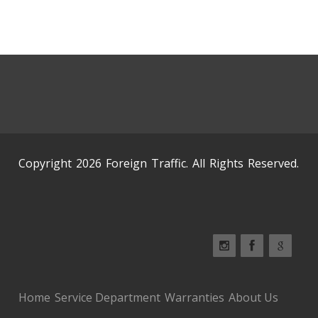
Copyright 2026 Foreign Traffic. All Rights Reserved.
Home
Service Department
Warranties
About Us