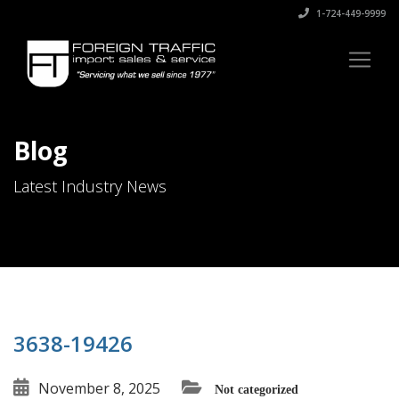
1-724-449-9999
Blog
Latest Industry News
3638-19426
November 8, 2025
Not categorized