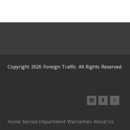
Copyright 2026 Foreign Traffic. All Rights Reserved.
Home
Service Department
Warranties
About Us