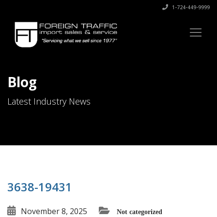
1-724-449-9999
Blog
Latest Industry News
3638-19431
November 8, 2025
Not categorized