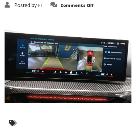
on
Posted by
FT
Comments Off
3638-
19431