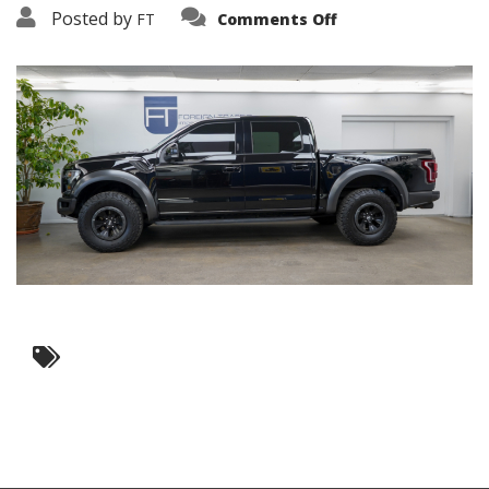
on
Posted by
FT
Comments Off
3638-
19455