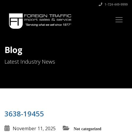
1-724-449-9999
Blog
Latest Industry News
3638-19455
November 11, 2025
Not categorized