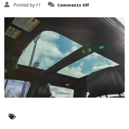
on
Posted by
FT
Comments Off
3638-
19507