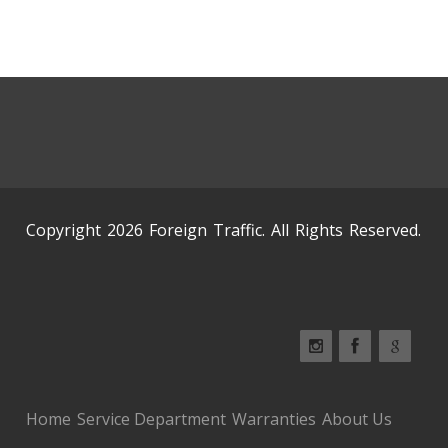
Copyright 2026 Foreign Traffic. All Rights Reserved.
Home
Service Department
Warranties
About Us