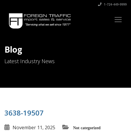
1-724-449-9999
Blog
Latest Industry News
3638-19507
November 11, 2025
Not categorized