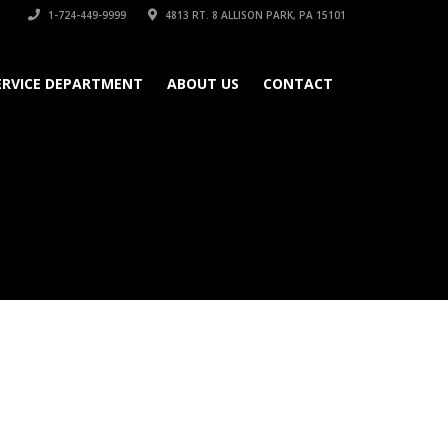
1-724-449-9999
4813 RT. 8 ALLISON PARK, PA 15101
ERVICE DEPARTMENT
ABOUT US
CONTACT