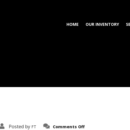
HOME
OUR INVENTORY
S
on
Posted by
FT
Comments Off
3638-