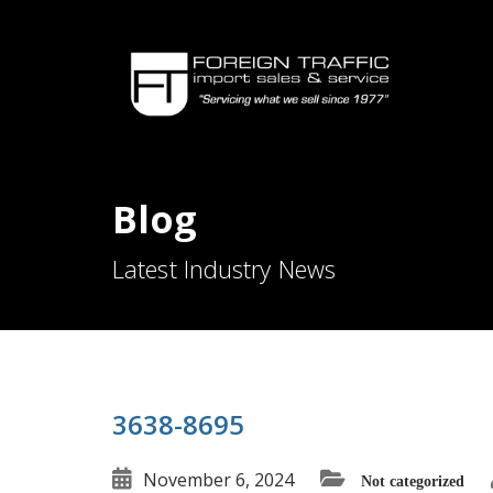
Blog
Latest Industry News
3638-8695
November 6, 2024
Not categorized