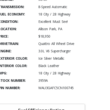
TRANSMISSION:
8-Speed Automatic
FUEL ECONOMY:
18 City / 28 Highway
CONDITION:
Excellent Must See!
LOCATION:
Allison Park, PA
PRICE:
$18,950
DRIVETRAIN:
Quattro All Wheel Drive
ENGINE:
3.0L V6 Supercharger
EXTERIOR COLOR:
Ice Silver Metallic
INTERIOR COLOR:
Black Leather
MPG:
18 City / 28 Highway
STOCK NUMBER:
3959A
VIN NUMBER:
WAU3GAFC5CN100745