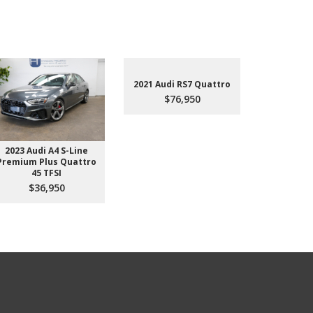
2021 Audi RS7 Quattro
$76,950
2023 Audi A4 S-Line
2022 Aud
Premium Plus Quattro
$4
45 TFSI
$36,950