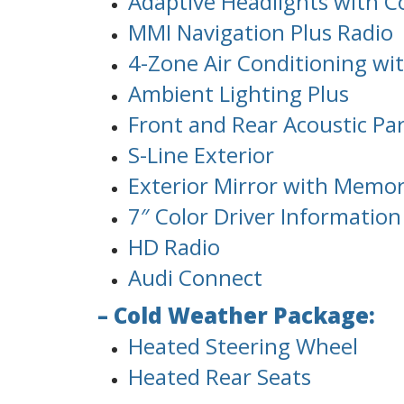
Adaptive Headlights with C
MMI Navigation Plus Radio
4-Zone Air Conditioning wit
Ambient Lighting Plus
Front and Rear Acoustic Pa
S-Line Exterior
Exterior Mirror with Memo
7″ Color Driver Informatio
HD Radio
Audi Connect
– Cold Weather Package:
Heated Steering Wheel
Heated Rear Seats