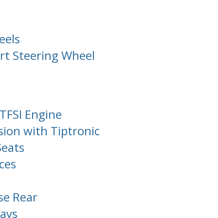
eels
rt Steering Wheel
TFSI Engine
ion with Tiptronic
Seats
ces
se Rear
ays