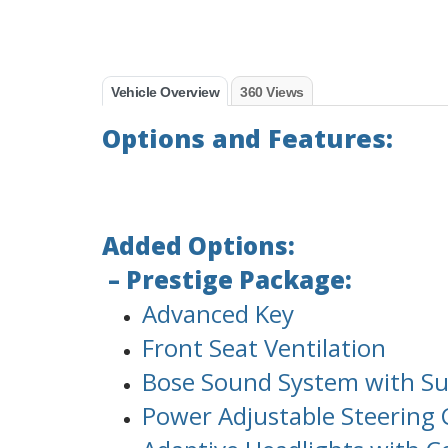
Vehicle Overview
360 Views
Options and Features:
Added Options:
– Prestige Package:
Advanced Key
Front Seat Ventilation
Bose Sound System with S
Power Adjustable Steerin