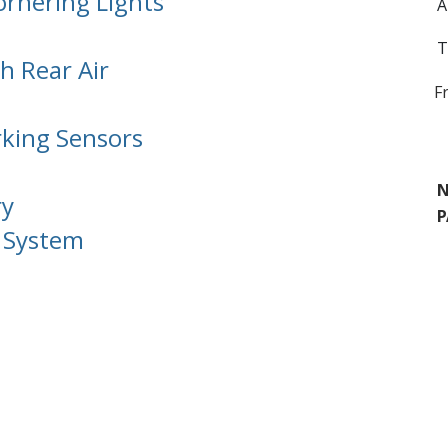
ornering Lights
A
T
h Rear Air
F
rking Sensors
N
ry
P
n System