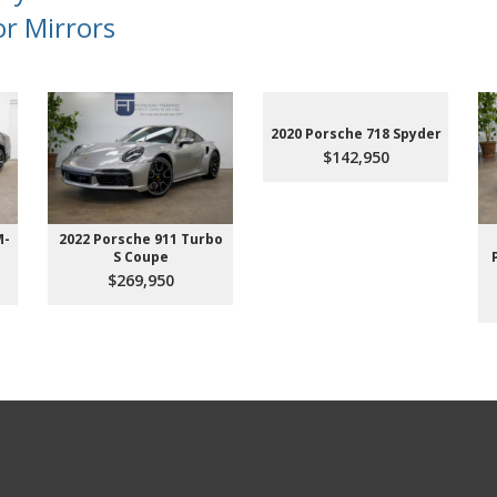
or Mirrors
2020 Porsche 718 Spyder
$142,950
M-
2022 Porsche 911 Turbo
S Coupe
$269,950