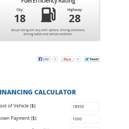
Fuel Efficiency Rating
City:
Highway:
18
28
Actual rating will vary with options, driving conditions,
driving habits and vehicle condition.
0
0
INANCING CALCULATOR
ost of Vehicle ($):
own Payment ($):