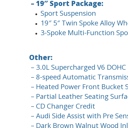
– 19″ Sport Package:
Sport Suspension
19″ 5″ Twin Spoke Alloy Wh
3-Spoke Multi-Function Spo
Other:
– 3.0L Supercharged V6 DOHC 
– 8-speed Automatic Transmiss
– Heated Power Front Bucket 
– Partial Leather Seating Surfa
– CD Changer Credit
– Audi Side Assist with Pre Sen
– Dark Brown Walnut Wood Inl