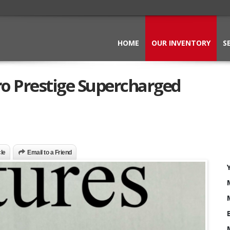
HOME
OUR INVENTORY
S
ro Prestige Supercharged
cle
Email to a Friend