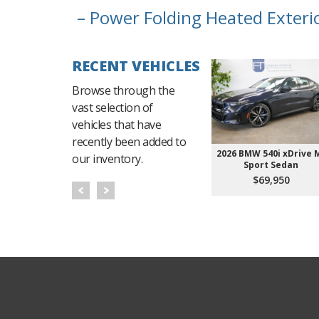
– Power Folding Heated Exteri
RECENT VEHICLES
Browse through the
vast selection of
vehicles that have
recently been added to
2026 BMW 540i xDrive 
our inventory.
Sport Sedan
$69,950