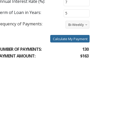
nnual Interest Rate (%):
erm of Loan in Years:
requency of Payments:
Bi-Weekly
Calculate My Payment
UMBER OF PAYMENTS:
130
AYMENT AMOUNT:
$163