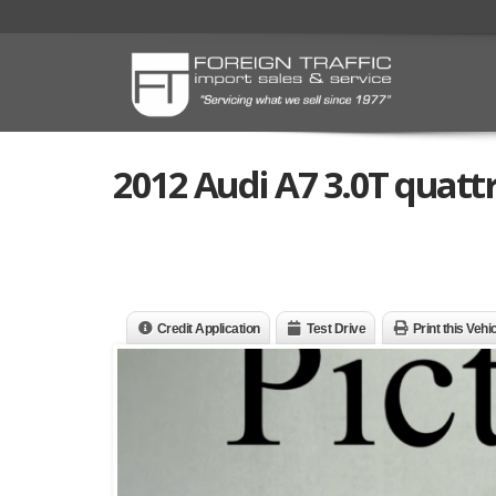
2012 Audi A7 3.0T quatt
Credit Application
Test Drive
Print this Vehi