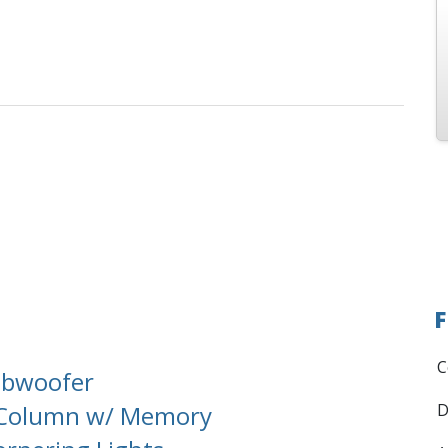
F
C
ubwoofer
g Column w/ Memory
D