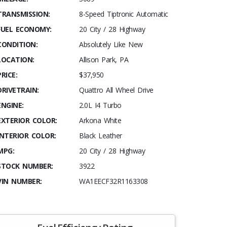
TRANSMISSION:
8-Speed Tiptronic Automatic
FUEL ECONOMY:
20 City / 28 Highway
CONDITION:
Absolutely Like New
LOCATION:
Allison Park, PA
PRICE:
$37,950
DRIVETRAIN:
Quattro All Wheel Drive
ENGINE:
2.0L I4 Turbo
EXTERIOR COLOR:
Arkona White
INTERIOR COLOR:
Black Leather
MPG:
20 City / 28 Highway
STOCK NUMBER:
3922
VIN NUMBER:
WA1EECF32R1163308