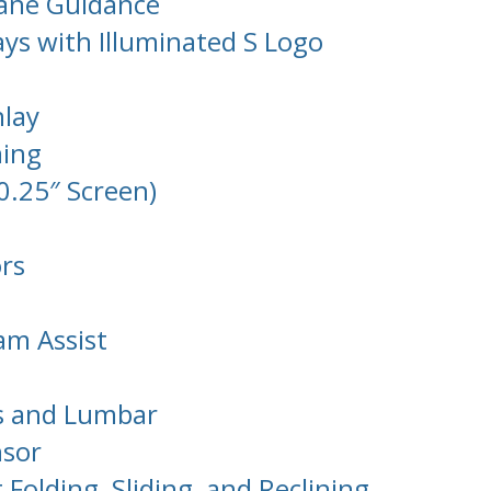
Lane Guidance
ays with Illuminated S Logo
lay
ming
0.25″ Screen)
rs
am Assist
ts and Lumbar
nsor
 Folding, Sliding, and Reclining