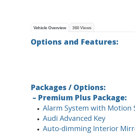
Vehicle Overview
360 Views
Options and Features:
Packages / Options:
– Premium Plus Package:
Alarm System with Motion 
Audi Advanced Key
Auto-dimming Interior Mir