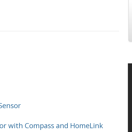
Sensor
ror with Compass and HomeLink