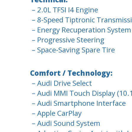
– 2.0L TFSI I4 Engine
– 8-Speed Tiptronic Transmiss
– Energy Recuperation System 
– Progressive Steering
– Space-Saving Spare Tire
Comfort / Technology:
– Audi Drive Select
– Audi MMI Touch Display (10.
– Audi Smartphone Interface
– Apple CarPlay
– Audi Sound System