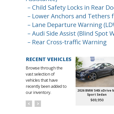
– Child Safety Locks in Rear D
– Lower Anchors and Tethers f
– Lane Departure Warning (LD
– Audi Side Assist (Blind Spot 
– Rear Cross-traffic Warning
RECENT VEHICLES
Browse through the
vast selection of
vehicles that have
recently been added to
2026 BMW 540i xDrive 
our inventory.
Sport Sedan
$69,950