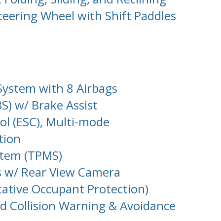
eering Wheel with Shift Paddles
System with 8 Airbags
S) w/ Brake Assist
rol (ESC), Multi-mode
tion
stem (TPMS)
s w/ Rear View Camera
tative Occupant Protection)
d Collision Warning & Avoidance