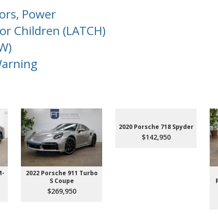
oors, Power
or Children (LATCH)
W)
Warning
2020 Porsche 718 Spyder
$142,950
M-
2022 Porsche 911 Turbo
S Coupe
$269,950