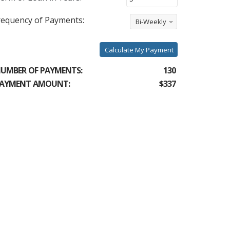
requency of Payments:
Bi-Weekly
Calculate My Payment
UMBER OF PAYMENTS:
130
AYMENT AMOUNT:
$337