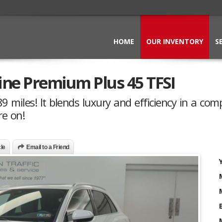
HOME
OUR INVENTORY
S
line Premium Plus 45 TFSI
 miles! It blends luxury and efficiency in a com
re on!
cle
Email to a Friend