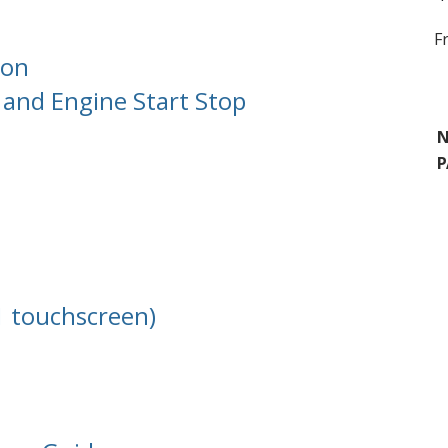
F
ion
and Engine Start Stop
N
P
1 touchscreen)