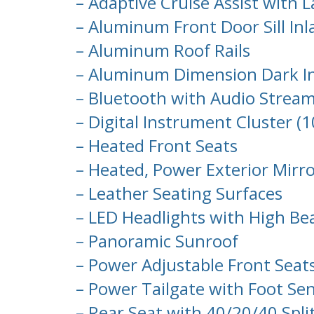
– Adaptive Cruise Assist with 
– Aluminum Front Door Sill Inl
– Aluminum Roof Rails
– Aluminum Dimension Dark In
– Bluetooth with Audio Strea
– Digital Instrument Cluster (1
– Heated Front Seats
– Heated, Power Exterior Mirro
– Leather Seating Surfaces
– LED Headlights with High Be
– Panoramic Sunroof
– Power Adjustable Front Sea
– Power Tailgate with Foot Se
– Rear Seat with 40/20/40 Split