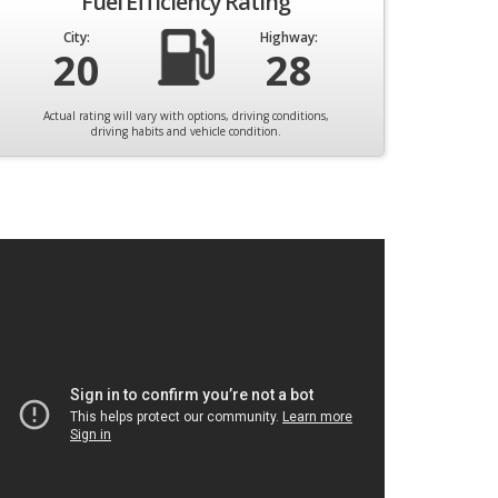
Fuel Efficiency Rating
City:
Highway:
20
28
Actual rating will vary with options, driving conditions,
driving habits and vehicle condition.