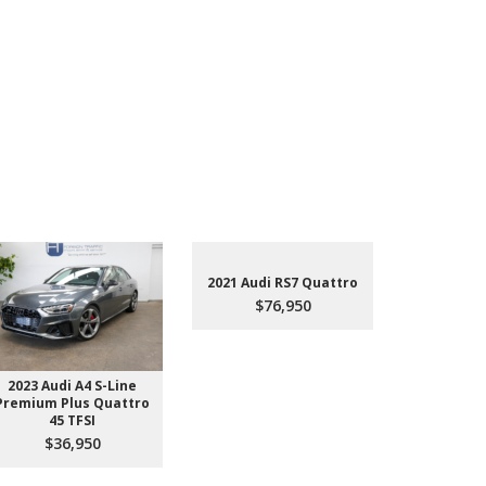
2021 Audi RS7 Quattro
$76,950
2023 Audi A4 S-Line
2022 Aud
Premium Plus Quattro
$4
45 TFSI
$36,950