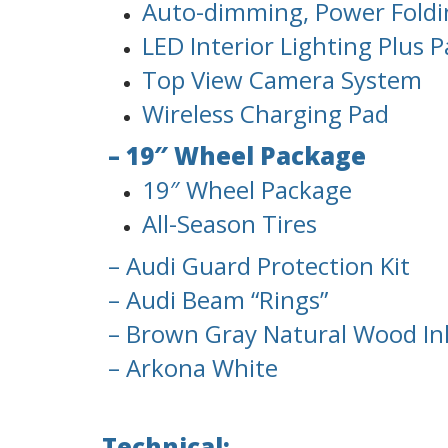
Auto-dimming, Power Foldi
LED Interior Lighting Plus 
Top View Camera System
Wireless Charging Pad
– 19″ Wheel Package
19″ Wheel Package
All-Season Tires
– Audi Guard Protection Kit
– Audi Beam “Rings”
– Brown Gray Natural Wood In
– Arkona White
Technical: