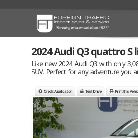
2024 Audi Q3 quattro S 
Like new 2024 Audi Q3 with only 3,089
SUV. Perfect for any adventure you a
Credit Application
Test Drive
Print this Vehi