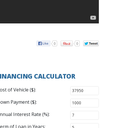
0
0
INANCING CALCULATOR
ost of Vehicle ($):
own Payment ($):
nnual Interest Rate (%):
erm of Loan in Years: