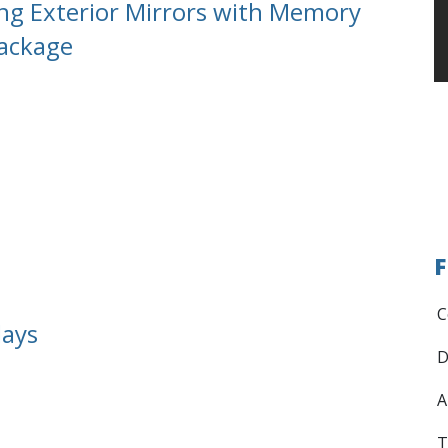
ng Exterior Mirrors with Memory
Package
F
C
lays
D
A
T