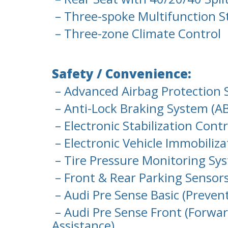
– Three-spoke Multifunction St
– Three-zone Climate Control
Safety / Convenience:
– Advanced Airbag Protection 
– Anti-Lock Braking System (AB
– Electronic Stabilization Cont
– Electronic Vehicle Immobiliza
– Tire Pressure Monitoring Sy
– Front & Rear Parking Sensor
– Audi Pre Sense Basic (Preven
– Audi Pre Sense Front (Forwar
Assistance)