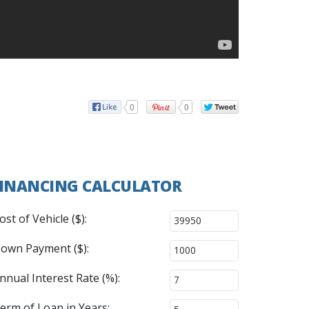
0
0
INANCING CALCULATOR
ost of Vehicle ($):
own Payment ($):
nnual Interest Rate (%):
erm of Loan in Years: