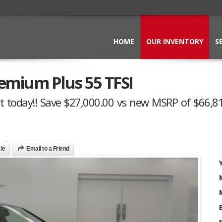
HOME
OUR INVENTORY
S
emium Plus 55 TFSI
t today!! Save $27,000.00 vs new MSRP of $66,81
cle
Email to a Friend