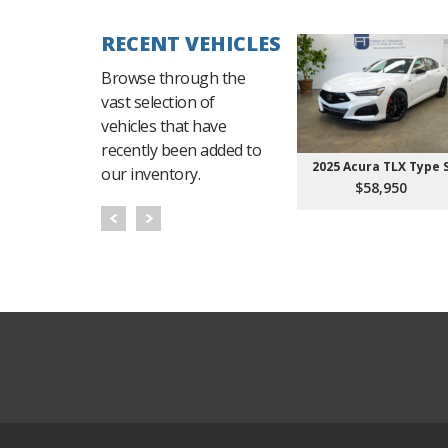
RECENT VEHICLES
Browse through the
vast selection of
vehicles that have
recently been added to
2025 Acura TLX Type 
our inventory.
$58,950