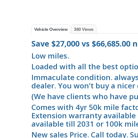
Vehicle Overview
360 Views
Save $27,000 vs $66,685.00
Low miles.
Loaded with all the best optio
Immaculate condition. always 
dealer. You won’t buy a nicer c
(We have clients who have pu
Comes with 4yr 50k mile fact
Extension warranty available 
available till 2031 or 100k mil
New sales Price. Call today. Su