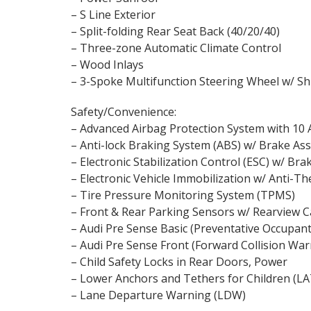
– S Line Exterior
– Split-folding Rear Seat Back (40/20/40)
– Three-zone Automatic Climate Control
– Wood Inlays
– 3-Spoke Multifunction Steering Wheel w/ Sh
Safety/Convenience:
– Advanced Airbag Protection System with 10 
– Anti-lock Braking System (ABS) w/ Brake Ass
– Electronic Stabilization Control (ESC) w/ Bra
– Electronic Vehicle Immobilization w/ Anti-T
– Tire Pressure Monitoring System (TPMS)
– Front & Rear Parking Sensors w/ Rearview 
– Audi Pre Sense Basic (Preventative Occupant
– Audi Pre Sense Front (Forward Collision War
– Child Safety Locks in Rear Doors, Power
– Lower Anchors and Tethers for Children (L
– Lane Departure Warning (LDW)