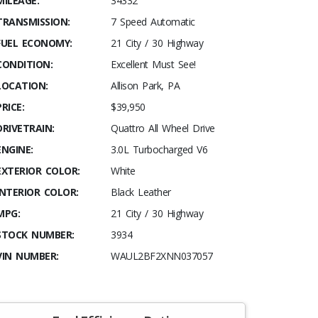
MILEAGE:
34332
TRANSMISSION:
7 Speed Automatic
FUEL ECONOMY:
21 City / 30 Highway
CONDITION:
Excellent Must See!
LOCATION:
Allison Park, PA
PRICE:
$39,950
DRIVETRAIN:
Quattro All Wheel Drive
ENGINE:
3.0L Turbocharged V6
EXTERIOR COLOR:
White
INTERIOR COLOR:
Black Leather
MPG:
21 City / 30 Highway
STOCK NUMBER:
3934
VIN NUMBER:
WAUL2BF2XNN037057