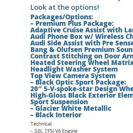
Look at the options!
Packages/Options:
– Premium Plus Package:
Adaptive Cruise Assist with L
Audi Phone Box w/ Wireless Ch
Audi Side Assist with Pre Sens
Bang & Olufsen Premium Soun
Contrast Stitching on Door Ar
Heated Steering Wheel Matrix
Headlight Washer System
Top View Camera System
– Black Optic Sport Package:
20″ 5-V-spoke-star Design Whe
High-Gloss Black Exterior Ele
Sport Suspension
– Glacier White Metallic
– Black Interior
Technical:
– 3.0L TFSI V6 Engine