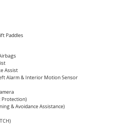
ift Paddles
Airbags
ist
ke Assist
heft Alarm & Interior Motion Sensor
Camera
 Protection)
ning & Avoidance Assistance)
ATCH)