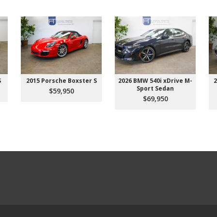
S
2015 Porsche Boxster S
2026 BMW 540i xDrive M-
2
Sport Sedan
$59,950
$69,950