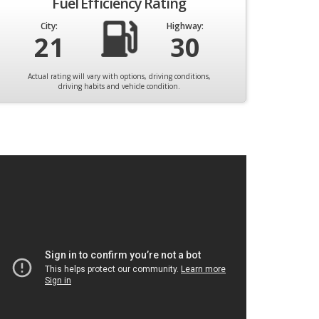
Fuel Efficiency Rating
City:
Highway:
21
30
Actual rating will vary with options, driving conditions,
driving habits and vehicle condition.