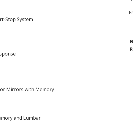
F
rt-Stop System
N
P
esponse
ior Mirrors with Memory
 Memory and Lumbar