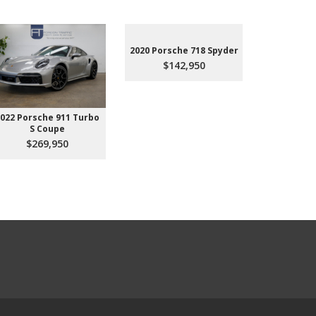
2020 Porsche 718 Spyder
$142,950
022 Porsche 911 Turbo
2023 Aud
S Coupe
Premium P
45
$269,950
$3