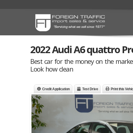
2022 Audi A6 quattro Pr
Best car for the money on the marke
Look how clean
Credit Application
Test Drive
Print this Vehi