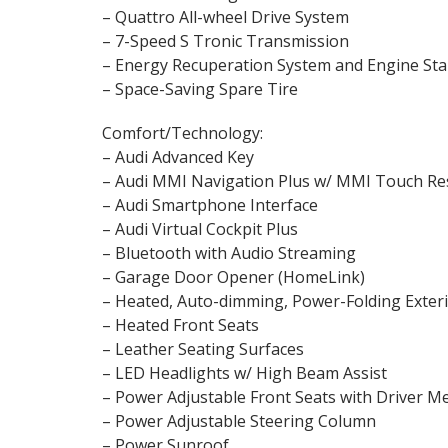
– Quattro All-wheel Drive System
– 7-Speed S Tronic Transmission
– Energy Recuperation System and Engine Sta
– Space-Saving Spare Tire
Comfort/Technology:
– Audi Advanced Key
– Audi MMI Navigation Plus w/ MMI Touch R
– Audi Smartphone Interface
– Audi Virtual Cockpit Plus
– Bluetooth with Audio Streaming
– Garage Door Opener (HomeLink)
– Heated, Auto-dimming, Power-Folding Exter
– Heated Front Seats
– Leather Seating Surfaces
– LED Headlights w/ High Beam Assist
– Power Adjustable Front Seats with Driver
– Power Adjustable Steering Column
– Power Sunroof