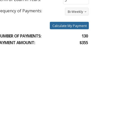
requency of Payments:
Bi-Weekly
Calculate My Payment
UMBER OF PAYMENTS:
130
AYMENT AMOUNT:
$355