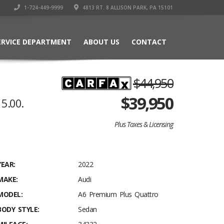
1-724-449-9999
4813 RT. 8 ALLISON PARK, PA 15101
ERVICE DEPARTMENT
ABOUT US
CONTACT
$44,950
$
39,950
5.00.
Plus Taxes & Licensing
YEAR:
2022
MAKE:
Audi
MODEL:
A6 Premium Plus Quattro
BODY STYLE:
Sedan