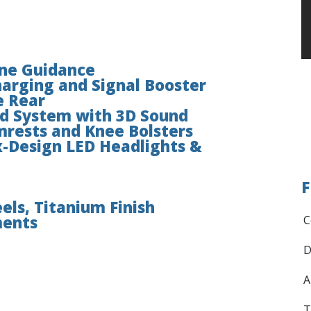
ane Guidance
arging and Signal Booster
e Rear
d System with 3D Sound
mrests and Knee Bolsters
-Design LED Headlights &
F
els, Titanium Finish
ments
C
D
A
T