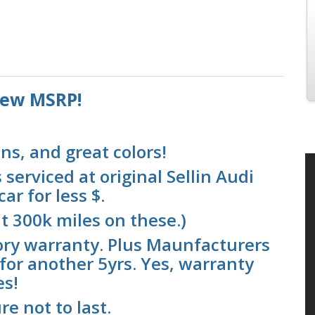
 new MSRP!
ns, and great colors!
serviced at original Sellin Audi
ar for less $.
t 300k miles on these.)
ory warranty. Plus Maunfacturers
for another 5yrs. Yes, warranty
es!
re not to last.