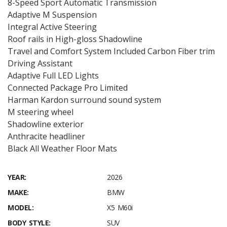
8-Speed Sport Automatic Transmission
Adaptive M Suspension
Integral Active Steering
Roof rails in High-gloss Shadowline
Travel and Comfort System Included Carbon Fiber trim
Driving Assistant
Adaptive Full LED Lights
Connected Package Pro Limited
Harman Kardon surround sound system
M steering wheel
Shadowline exterior
Anthracite headliner
Black All Weather Floor Mats
YEAR:
2026
MAKE:
BMW
MODEL:
X5 M60i
BODY STYLE:
SUV