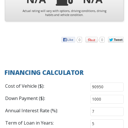
Actual rating will vary with options, driving conditions, driving
habits and vehicle condition.
0
0
FINANCING CALCULATOR
Cost of Vehicle ($):
Down Payment ($):
Annual Interest Rate (%):
Term of Loan in Years: