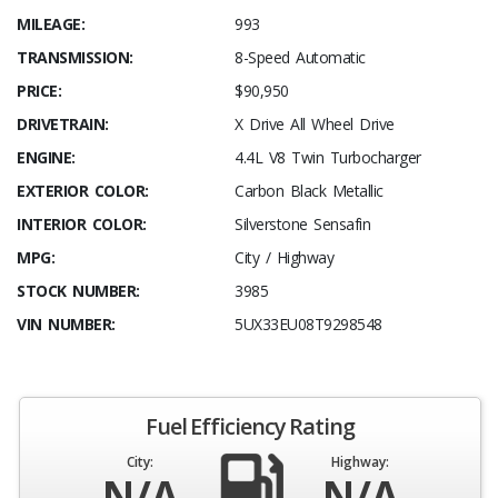
MILEAGE:
993
TRANSMISSION:
8-Speed Automatic
PRICE:
$90,950
DRIVETRAIN:
X Drive All Wheel Drive
ENGINE:
4.4L V8 Twin Turbocharger
EXTERIOR COLOR:
Carbon Black Metallic
INTERIOR COLOR:
Silverstone Sensafin
MPG:
City / Highway
STOCK NUMBER:
3985
VIN NUMBER:
5UX33EU08T9298548
Fuel Efficiency Rating
City:
Highway:
N/A
N/A