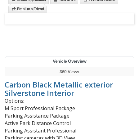
Email to a Friend
Vehicle Overview
360 Views
Carbon Black Metallic exterior
Silverstone Interior
Options:
M Sport Professional Package
Parking Assistance Package
Active Park Distance Control
Parking Assistant Professional
Parking cameras with 3D View